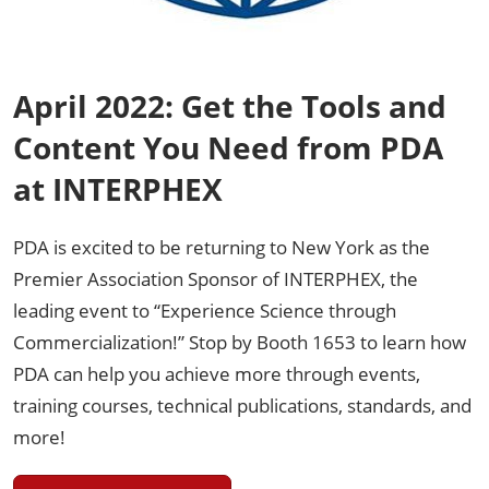
April 2022: Get the Tools and
Content You Need from PDA
at INTERPHEX
PDA is excited to be returning to New York as the
Premier Association Sponsor of INTERPHEX, the
leading event to “Experience Science through
Commercialization!” Stop by Booth 1653 to learn how
PDA can help you achieve more through events,
training courses, technical publications, standards, and
more!