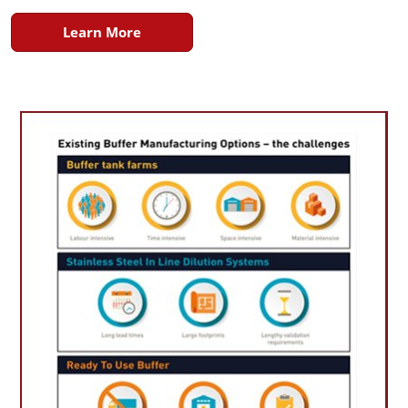
Learn More