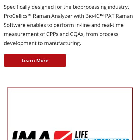
Specifically designed for the bioprocessing industry,
ProCellics™ Raman Analyzer with Bio4C™ PAT Raman
Software enables to perform in-line and real-time
measurement of CPPs and CQAs, from process
development to manufacturing.
Learn More