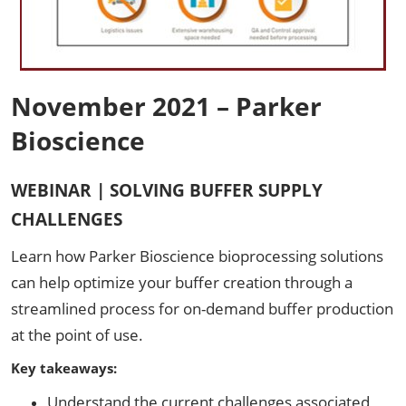
November 2021 – Parker
Bioscience
WEBINAR | SOLVING BUFFER SUPPLY
CHALLENGES
Learn how Parker Bioscience bioprocessing solutions
can help optimize your buffer creation through a
streamlined process for on-demand buffer production
at the point of use.
Key takeaways:
Understand the current challenges associated