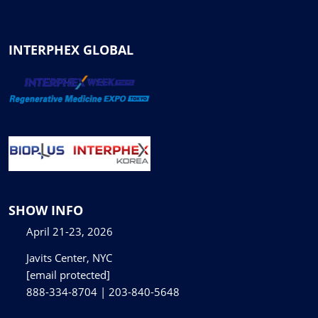
INTERPHEX GLOBAL
SHOW INFO
April 21-23, 2026
Javits Center, NYC
[email protected]
888-334-8704 | 203-840-5648