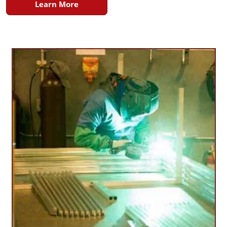
Learn More