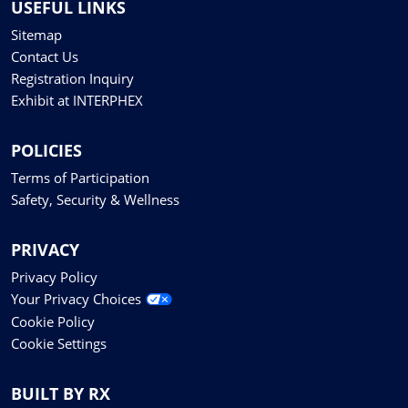
USEFUL LINKS
Sitemap
Contact Us
Registration Inquiry
Exhibit at INTERPHEX
POLICIES
Terms of Participation
Safety, Security & Wellness
PRIVACY
Privacy Policy
Your Privacy Choices
Cookie Policy
Cookie Settings
BUILT BY RX