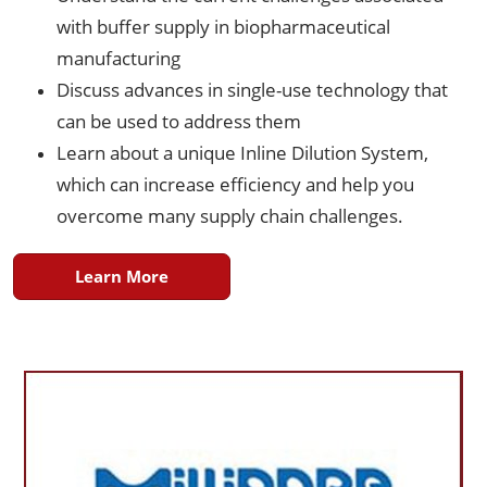
with buffer supply in biopharmaceutical
manufacturing
Discuss advances in single-use technology that
can be used to address them
Learn about a unique Inline Dilution System,
which can increase efficiency and help you
overcome many supply chain challenges.
Learn More