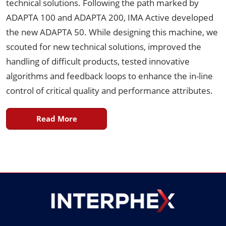
technical solutions. Following the path marked by
ADAPTA 100 and ADAPTA 200, IMA Active developed
the new ADAPTA 50. While designing this machine, we
scouted for new technical solutions, improved the
handling of difficult products, tested innovative
algorithms and feedback loops to enhance the in-line
control of critical quality and performance attributes.
Read More