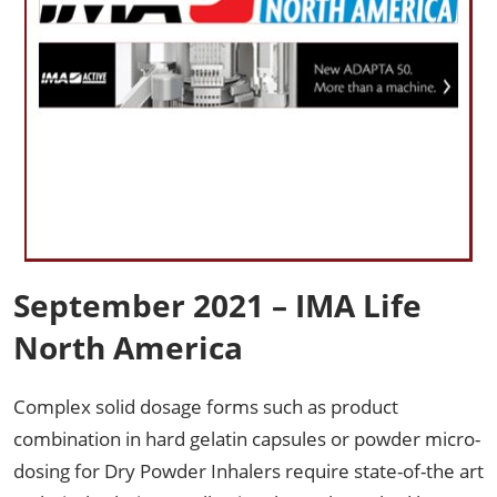
September 2021 – IMA Life
North America
Complex solid dosage forms such as product
combination in hard gelatin capsules or powder micro-
dosing for Dry Powder Inhalers require state-of-the art