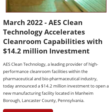
March 2022 - AES Clean
Technology Accelerates
Cleanroom Capabilities with
$14.2 million Investment
AES Clean Technology, a leading provider of high-
performance cleanroom facilities within the
pharmaceutical and bio-pharmaceutical industry,
today announced a $14.2 million investment to open a
new manufacturing facility located in Manheim
Borough, Lancaster County, Pennsylvania.