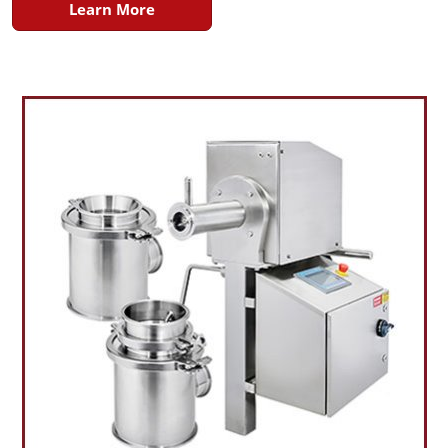
Learn More