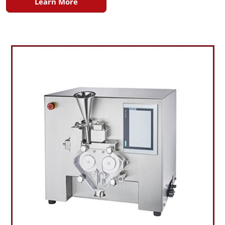
Learn More