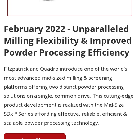
February 2022 - Unparalleled
Milling Flexibility & Improved
Powder Processing Efficiency
Fitzpatrick and Quadro introduce one of the world’s
most advanced mid-sized milling & screening
platforms offering two distinct powder processing
solutions on a single, common drive. This cutting-edge
product development is realized with the Mid-Size
SDx™ Series affording effective, reliable, efficient &
scalable powder processing technology.