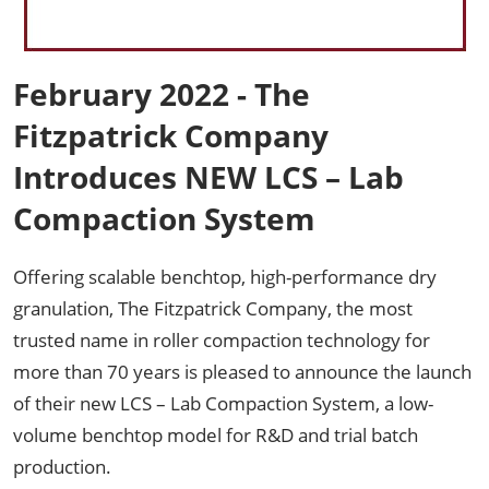
February 2022 - The
Fitzpatrick Company
Introduces NEW LCS – Lab
Compaction System
Offering scalable benchtop, high-performance dry
granulation, The Fitzpatrick Company, the most
trusted name in roller compaction technology for
more than 70 years is pleased to announce the launch
of their new LCS – Lab Compaction System, a low-
volume benchtop model for R&D and trial batch
production.