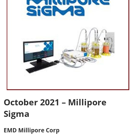
October 2021 – Millipore
Sigma
EMD Millipore Corp