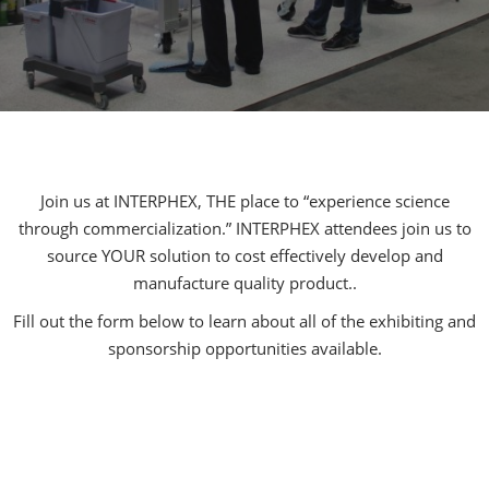
Join us at INTERPHEX, THE place to “experience science
through commercialization.” INTERPHEX attendees join us to
source YOUR solution to cost effectively develop and
manufacture quality product..
Fill out the form below to learn about all of the exhibiting and
sponsorship opportunities available.