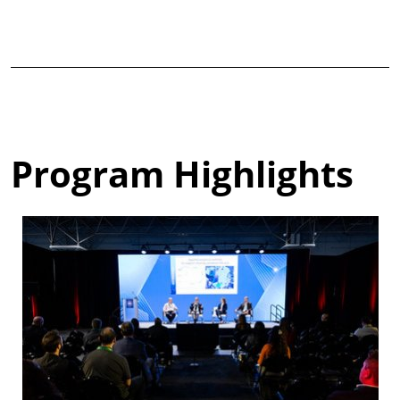
Program Highlights