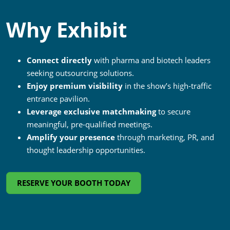
Why Exhibit
Connect directly
with pharma and biotech leaders
seeking outsourcing solutions.
Enjoy premium visibility
in the show’s high-traffic
entrance pavilion.
Leverage exclusive matchmaking
to secure
meaningful, pre-qualified meetings.
Amplify your presence
through marketing, PR, and
thought leadership opportunities.
RESERVE YOUR BOOTH TODAY