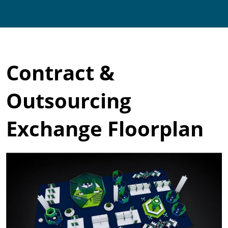
Contract &
Outsourcing
Exchange Floorplan