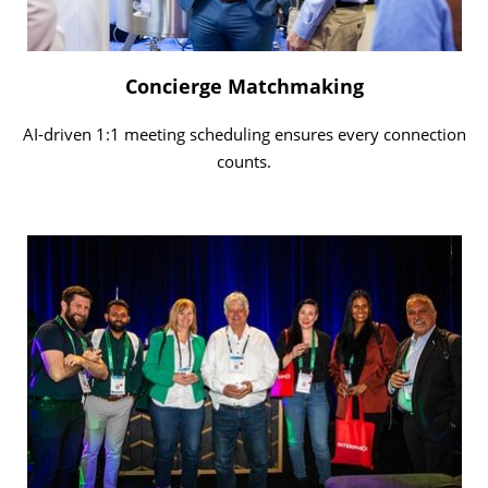
Concierge Matchmaking
AI-driven 1:1 meeting scheduling ensures every connection
counts.