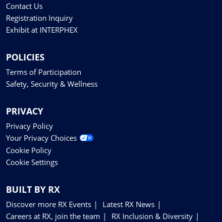
Contact Us
Registration Inquiry
Exhibit at INTERPHEX
POLICIES
Terms of Participation
Safety, Security & Wellness
PRIVACY
Privacy Policy
Your Privacy Choices
Cookie Policy
Cookie Settings
BUILT BY RX
Discover more RX Events
Latest RX News
Careers at RX, join the team
RX Inclusion & Diversity