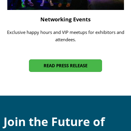
Networking Events
Exclusive happy hours and VIP meetups for exhibitors and
attendees.
READ PRESS RELEASE
Join the Future of