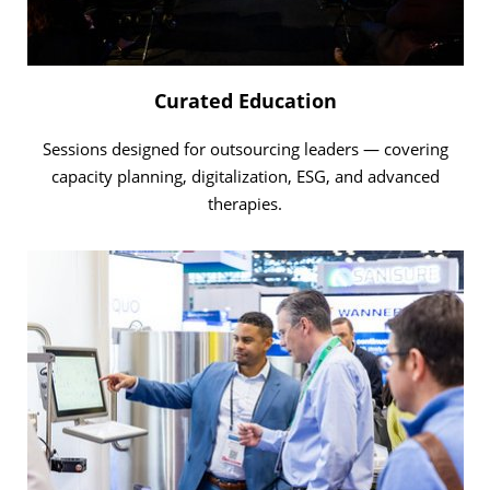
Curated Education
Sessions designed for outsourcing leaders — covering
capacity planning, digitalization, ESG, and advanced
therapies.