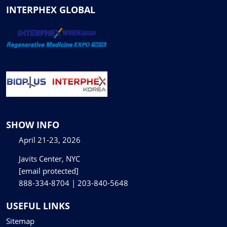
INTERPHEX GLOBAL
SHOW INFO
April 21-23, 2026
Javits Center, NYC
[email protected]
888-334-8704 | 203-840-5648
USEFUL LINKS
Sitemap