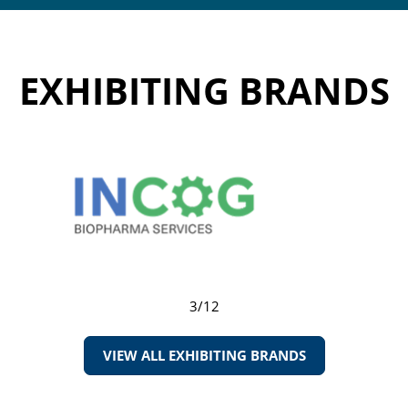
EXHIBITING BRANDS
3/12
VIEW ALL EXHIBITING BRANDS