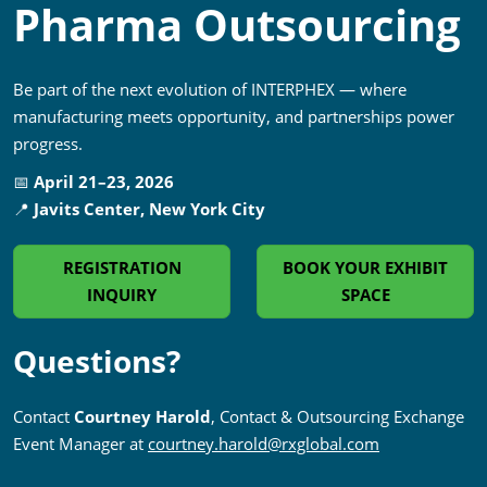
Pharma Outsourcing
Be part of the next evolution of INTERPHEX — where
manufacturing meets opportunity, and partnerships power
progress.
📅
April 21–23, 2026
📍
Javits Center, New York City
REGISTRATION
BOOK YOUR EXHIBIT
INQUIRY
SPACE
Questions?
Contact
Courtney Harold
, Contact & Outsourcing Exchange
Event Manager at
courtney.harold@rxglobal.com