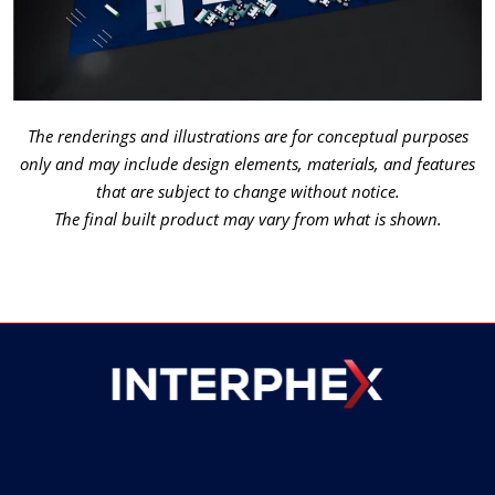
The renderings and illustrations are for conceptual purposes
only and may include design elements, materials, and features
that are subject to change without notice.
The final built product may vary from what is shown.