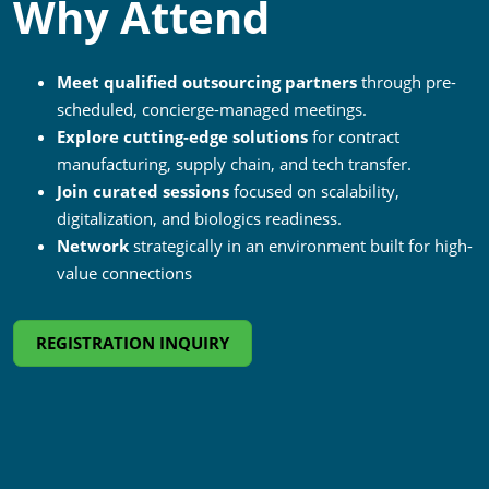
Why Attend
Meet qualified outsourcing partners
through pre-
scheduled, concierge-managed meetings.
Explore cutting-edge solutions
for contract
manufacturing, supply chain, and tech transfer.
Join curated sessions
focused on scalability,
digitalization, and biologics readiness.
Network
strategically in an environment built for high-
value connections
REGISTRATION INQUIRY