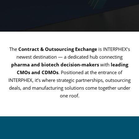
The
Contract & Outsourcing Exchange
is INTERPHEX’s
newest destination — a dedicated hub connecting
pharma and biotech decision-makers
with
leading
CMOs and CDMOs
. Positioned at the entrance of
INTERPHEX, it’s where strategic partnerships, outsourcing
deals, and manufacturing solutions come together under
one roof.