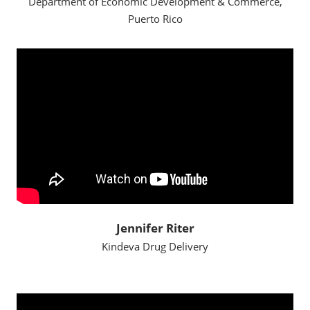
Department of Economic Development & Commerce,
Puerto Rico
Jennifer Riter
Kindeva Drug Delivery