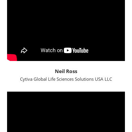
Neil Ross
Cytiva Global Life Sciences Solutions USA LLC