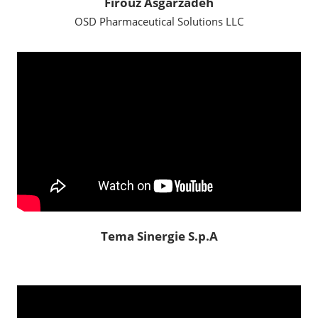
Firouz Asgarzadeh
OSD Pharmaceutical Solutions LLC
Tema Sinergie S.p.A