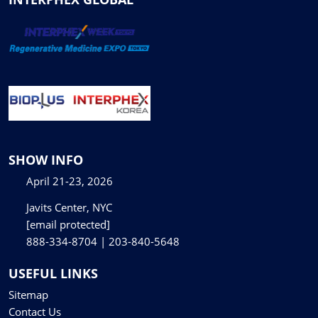
SHOW INFO
April 21-23, 2026
Javits Center, NYC
[email protected]
888-334-8704 | 203-840-5648
USEFUL LINKS
Sitemap
Contact Us