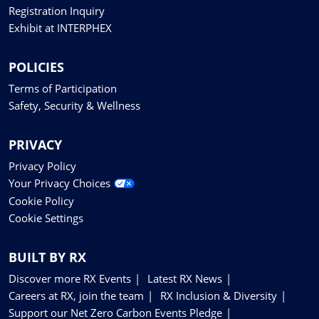
Registration Inquiry
Exhibit at INTERPHEX
POLICIES
Terms of Participation
Safety, Security & Wellness
PRIVACY
Privacy Policy
Your Privacy Choices
Cookie Policy
Cookie Settings
BUILT BY RX
Discover more RX Events
Latest RX News
Careers at RX, join the team
RX Inclusion & Diversity
Support our Net Zero Carbon Events Pledge