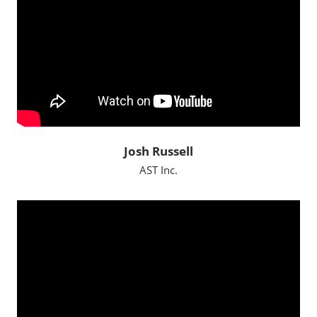
Josh Russell
AST Inc.