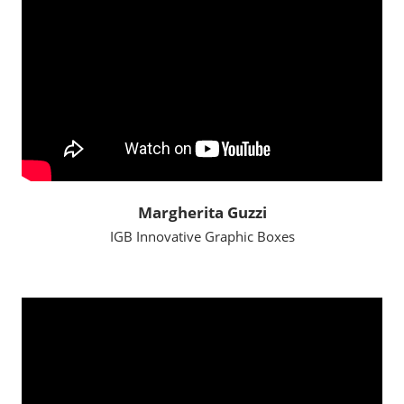
Margherita Guzzi
IGB Innovative Graphic Boxes