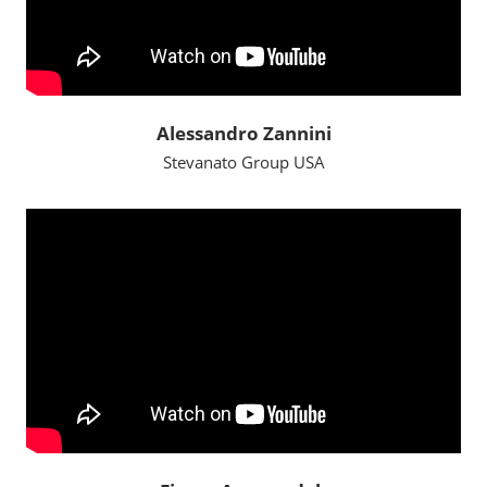
Alessandro Zannini
Stevanato Group USA