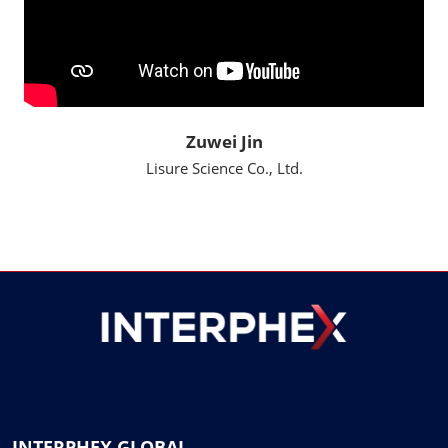
Zuwei Jin
Lisure Science Co., Ltd.
INTERPHEX GLOBAL