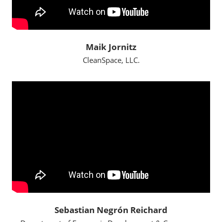
Maik Jornitz
CleanSpace, LLC.
Sebastian Negrón Reichard