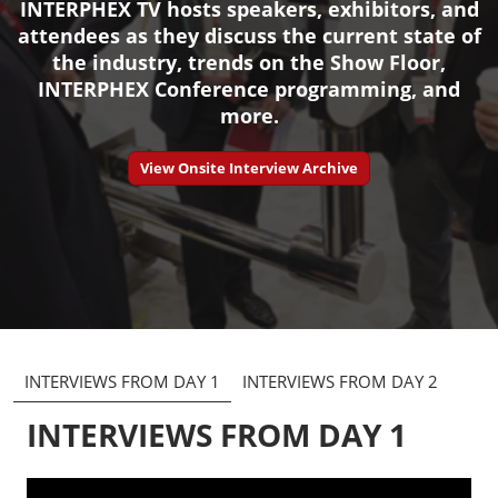
INTERPHEX TV hosts speakers, exhibitors, and
attendees as they discuss the current state of
the industry, trends on the Show Floor,
INTERPHEX Conference programming, and
more.
View Onsite Interview Archive
INTERVIEWS FROM DAY 1
INTERVIEWS FROM DAY 2
INTERVIEWS FROM DAY 1