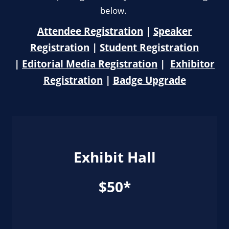
below.
Attendee Registration
|
Speaker
Registration
|
Student Registration
|
Editorial Media Registration
|
Exhibitor
Registration
|
Badge Upgrade
Exhibit Hall
$50*