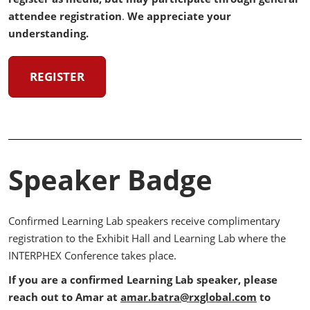
attendee registration
.
We appreciate your
understanding.
REGISTER
Speaker Badge
Confirmed Learning Lab speakers receive complimentary
registration to the Exhibit Hall and Learning Lab where the
INTERPHEX Conference takes place.
If you are a confirmed Learning Lab speaker, please
reach out to Amar at
amar.batra@rxglobal.com
to