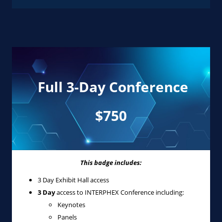
Full 3-Day Conference
$750
This badge includes:
3 Day Exhibit Hall access
3 Day
access to INTERPHEX Conference including:
Keynotes
Panels