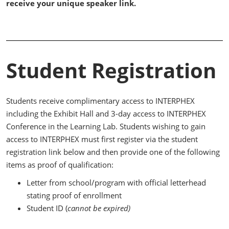
receive your unique speaker link.
Student Registration
Students receive complimentary access to INTERPHEX
including the Exhibit Hall and 3-day access to INTERPHEX
Conference in the Learning Lab. Students wishing to gain
access to INTERPHEX must first register via the student
registration link below and then provide one of the following
items as proof of qualification:
Letter from school/program with official letterhead
stating proof of enrollment
Student ID (
cannot be expired)