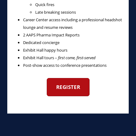
Quick fires
Late breaking sessions
Career Center access including a professional headshot
lounge and resume reviews
2 AAPS Pharma Impact Reports
Dedicated concierge
Exhibit Hall happy hours
Exhibit Hall tours –
first come, first-served
Post-show access to conference presentations
REGISTER
‎