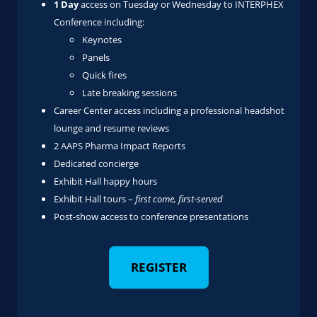
1 Day
access on Tuesday or Wednesday to INTERPHEX
Conference including:
Keynotes
Panels
Quick fires
Late breaking sessions
Career Center access including a professional headshot
lounge and resume reviews
2 AAPS Pharma Impact Reports
Dedicated concierge
Exhibit Hall happy hours
Exhibit Hall tours –
first come, first-served
Post-show access to conference presentations
REGISTER
‎