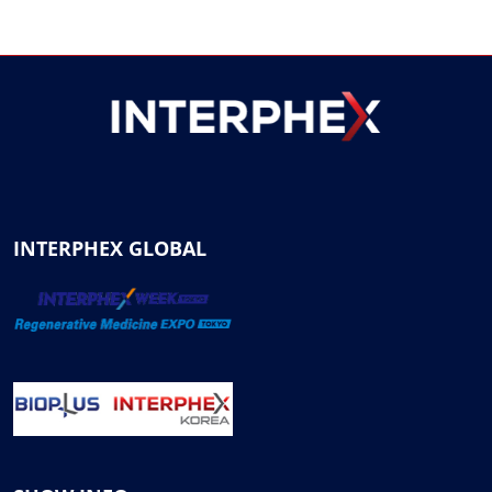
INTERPHEX GLOBAL