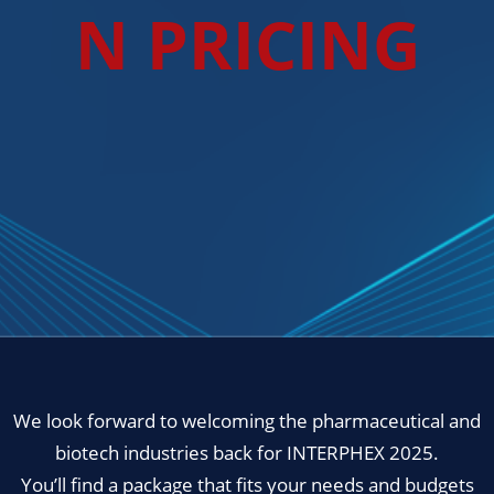
N PRICING
We look forward to welcoming the pharmaceutical and
biotech industries back for INTERPHEX 2025.
You’ll find a package that fits your needs and budgets