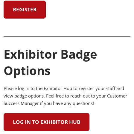
REGISTER
Exhibitor Badge
Options
Please log in to the Exhibitor Hub to register your staff and
view badge options. Feel free to reach out to your Customer
Success Manager if you have any questions!
LOG IN TO EXHIBITOR HUB