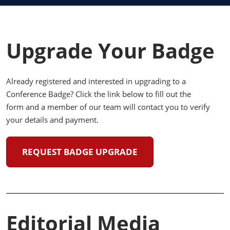
Upgrade Your Badge
Already registered and interested in upgrading to a
Conference Badge? Click the link below to fill out the
form and a member of our team will contact you to verify
your details and payment.
REQUEST BADGE UPGRADE
Editorial Media