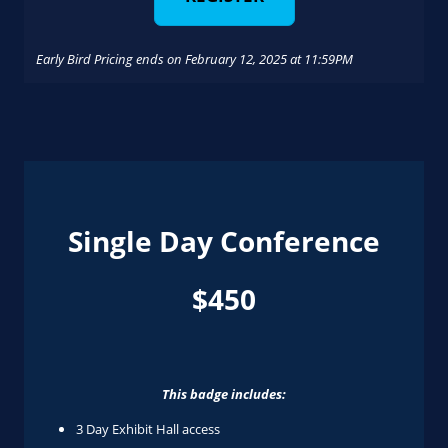
Early Bird Pricing ends on February 12, 2025 at 11:59PM
Single Day Conference
$450
This badge includes:
3 Day Exhibit Hall access