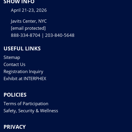
SHOW INFO
April 21-23, 2026
Javits Center, NYC
[email protected]
888-334-8704 | 203-840-5648
USEFUL LINKS
Sitemap
Contact Us
Registration Inquiry
Exhibit at INTERPHEX
POLICIES
Terms of Participation
Safety, Security & Wellness
PRIVACY