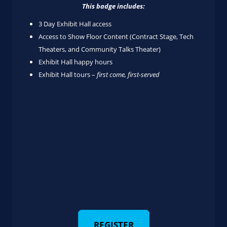
This badge includes:
3 Day Exhibit Hall access
Access to Show Floor Content (Contract Stage, Tech
Theaters, and Community Talks Theater)
Exhibit Hall happy hours
Exhibit Hall tours –
first come, first-served
REGISTER