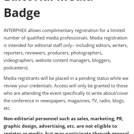
Badge
INTERPHEX allows complimentary registration for a limited
number of qualified media professionals. Media registration
is intended for editorial staff only– including editors, writers,
reporters, reviewers, producers, photographers,
videographers, website content managers, bloggers,
podcasters).
Media registrants will be placed in a pending status while we
review your credentials. Access will only be granted to those
who are attending the event specifically to write about/cover
the conference in newspapers, magazines, TV, radio, blogs,
etc.
Non-editorial personnel such as sales, marketing, PR,
graphic design, advertising, etc. are not eligible to
register as media, but may participate through general