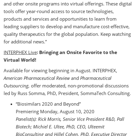
and other onsite programs into virtual offerings. These digital
tools offer year-round access to source technologies,
products and services and opportunities to learn from
leading suppliers to develop and manufacture cost-effective,
quality therapeutics for the global population. Keep watching
for additional news.”
INTERPHEX Live
: Bringing an Onsite Favorite to the
Virtual World!
Available for viewing beginning in August. INTERPHEX,
American Pharmaceutical Review
and
Pharmaceutical
Outsourcing,
offer moderated, non-promotional discussions
led by Russ Somma, PhD, President, SommaTech Consulting.
“Biosimilars 2020 and Beyond”
Premiering Monday, August 10, 2020
Panelist(s): Rick Morris, Senior Vice President R&D, Pall
Biotech; Michiel E. Ultee, PhD, CEO, Ulteemit
BioConsulting and Hillel Cohen, PhD, Executive Director