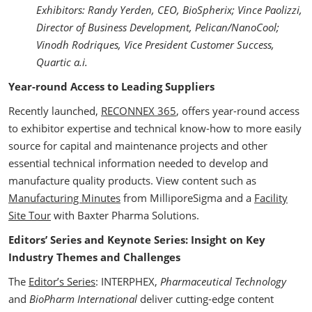
Exhibitors:
Randy Yerden, CEO, BioSpherix; Vince Paolizzi,
Director of Business Development, Pelican/NanoCool;
Vinodh Rodriques, Vice President Customer Success,
Quartic a.i.
Year-round Access to Leading Suppliers
Recently launched,
RECONNEX 365
, offers year-round access
to exhibitor expertise and technical know-how to more easily
source for capital and maintenance projects and other
essential technical information needed to develop and
manufacture quality products. View content such as
Manufacturing Minutes
from MilliporeSigma and a
Facility
Site Tour
with Baxter Pharma Solutions.
Editors’ Series and Keynote Series: Insight on Key
Industry Themes and Challenges
The
Editor’s Series
: INTERPHEX,
Pharmaceutical Technology
and
BioPharm International
deliver cutting-edge content