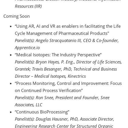
Resources (IIR)
Coming Soon
“Using AR, AI and VR as enablers in facilitating the Life
Cycle Management of Pharmaceutical Products"
Panelist(s):
Angelo Stracquatanio
III, CEO & Co-founder,
Apprentice.io
“Medical Isotopes: The Industry Perspective”
Panelist(s): Bryon Hayes, P. Eng., Director of Life Sciences,
Grantek; Travis Besanger, PhD, Technical and Business
Director – Medical Isotopes, Kinectrics
“Process Monitoring, Control and Improvement: Focus
on Continued Process Verification”
Panelist(s): Ron Snee, President and Founder, Snee
Associates, LLC
“Continuous BioProcessing”
Panelist(s):
Douglas Hausner, PhD, Associate Director,
Engineering Research Center for Structured Organic