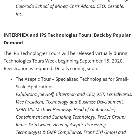
Colorado School of Mines; Chris Adams, CEO, Ceeable,
Inc.
INTERPHEX and IPS Technologies Tours: Back by Popular
Demand
The IPS Technologies Tours will be released virtually during
Technologies Tours Week beginning September 15, 2020.
Registration is required. Details coming soon.
The Aseptic Tour – Specialized Technologies for Small-
Scale Applications
Exhibitors: Joe Hoff, Chairman and CEO, AST; Les Edwards,
Vice President, Technology and Business Development,
SKAN US; Michael Hennessy, Head of Global Sales,
Containment and Sampling Technology, ProSys Group;
James Drinkwater, Head of Aseptic Processing
Technologies & GMP Compliance, Franz Ziel GmbH and