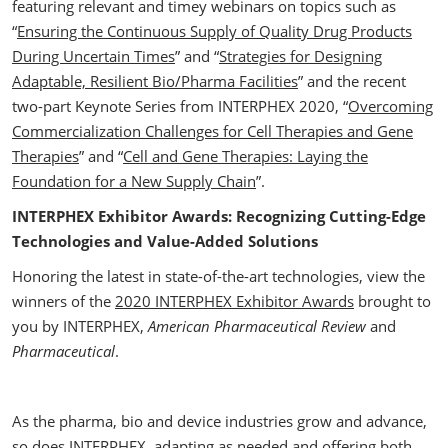
featuring relevant and timey webinars on topics such as
“
Ensuring the Continuous Supply of Quality Drug Products
During Uncertain Times
” and “
Strategies for Designing
Adaptable, Resilient Bio/Pharma Facilities
” and the recent
two-part Keynote Series from INTERPHEX 2020, “
Overcoming
Commercialization Challenges for Cell Therapies and Gene
Therapies
” and “
Cell and Gene Therapies: Laying the
Foundation for a New Supply Chain
”.
INTERPHEX Exhibitor Awards: Recognizing Cutting-Edge
Technologies and Value-Added Solutions
Honoring the latest in state-of-the-art technologies, view the
winners of the
2020 INTERPHEX Exhibitor Awards
brought to
you by INTERPHEX,
American Pharmaceutical Review
and
Pharmaceutical
.
As the pharma, bio and device industries grow and advance,
so does INTERPHEX, adapting as needed and offering both