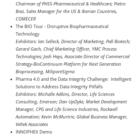
Chairman of PHSS-Pharmaceutical & Healthcare; Pietro
Bosi, Sales Manager for the US & Iberian Countries,
COMECER
The BIO Tour - Disruptive Biopharmaceutical
Technology
Exhibitors: Ian Selleck, Director of Marketing, Pall Biotech;
Gerard Gach, Chief Marketing Officer, YMC Process
Technologies; Josh Hays, Associate Director of Commercial
Strategy-BioContinuum Platform for Next Generation
Bioprocessing, MiliporeSigma
Pharma 4.0 and the Data Integrity Challenge: Intelligent
Solutions to Address Data Integrity Pitfalls
Exhibitors: Michalle Adkins, Director, Life Sciences
Consulting, Emerson; Dan UpDyke, Market Development
Manager, CPG and Life Science Industries, Rockwell
Automation; Kevin McMurtrie, Global Business Manager,
Veltek Associates
INNOPHEX Demo