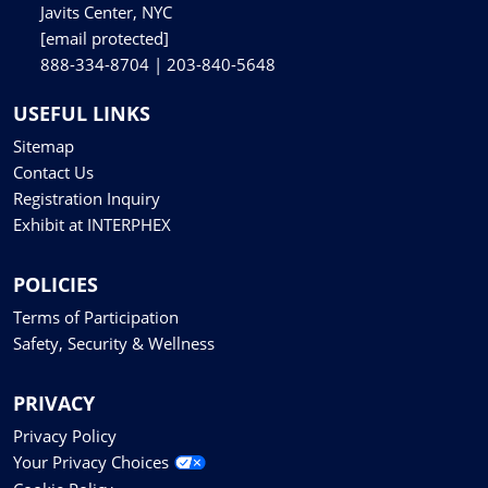
Javits Center, NYC
[email protected]
888-334-8704 | 203-840-5648
USEFUL LINKS
Sitemap
Contact Us
Registration Inquiry
Exhibit at INTERPHEX
POLICIES
Terms of Participation
Safety, Security & Wellness
PRIVACY
Privacy Policy
Your Privacy Choices