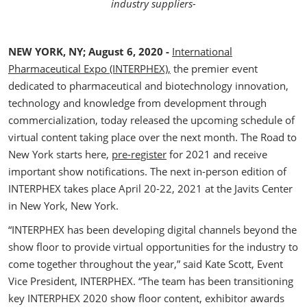
industry suppliers-
NEW YORK, NY; August 6, 2020 -
International
Pharmaceutical Expo (INTERPHEX),
the premier event
dedicated to pharmaceutical and biotechnology innovation,
technology and knowledge from development through
commercialization, today released the upcoming schedule of
virtual content taking place over the next month. The Road to
New York starts here,
pre-register
for 2021 and receive
important show notifications. The next in-person edition of
INTERPHEX takes place April 20-22, 2021 at the Javits Center
in New York, New York.
“INTERPHEX has been developing digital channels beyond the
show floor to provide virtual opportunities for the industry to
come together throughout the year,” said Kate Scott, Event
Vice President, INTERPHEX. “The team has been transitioning
key INTERPHEX 2020 show floor content, exhibitor awards