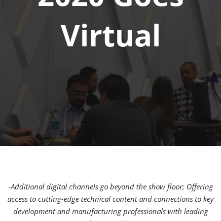
Virtual
-Additional digital channels go beyond the show floor; Offering
access to cutting-edge technical content and connections to key
development and manufacturing professionals with leading