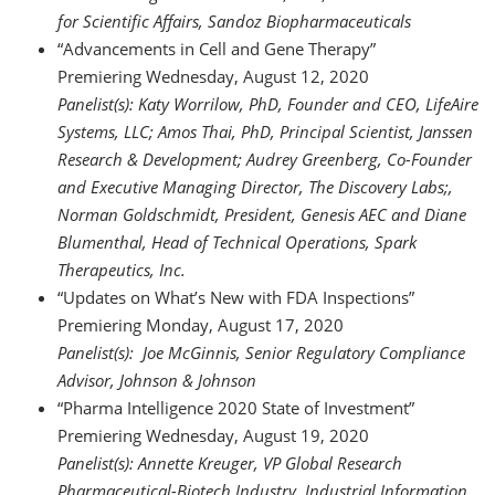
for Scientific Affairs, Sandoz Biopharmaceuticals
“Advancements in Cell and Gene Therapy”
Premiering Wednesday, August 12, 2020
Panelist(s): Katy Worrilow, PhD, Founder and CEO, LifeAire
Systems, LLC; Amos Thai, PhD, Principal Scientist, Janssen
Research & Development; Audrey Greenberg, Co-Founder
and Executive Managing Director, The Discovery Labs;,
Norman Goldschmidt, President, Genesis AEC and Diane
Blumenthal, Head of Technical Operations, Spark
Therapeutics, Inc.
“Updates on What’s New with FDA Inspections”
Premiering Monday, August 17, 2020
Panelist(s): Joe McGinnis, Senior Regulatory Compliance
Advisor, Johnson & Johnson
“Pharma Intelligence 2020 State of Investment”
Premiering Wednesday, August 19, 2020
Panelist(s): Annette Kreuger, VP Global Research
Pharmaceutical-Biotech Industry, Industrial Information