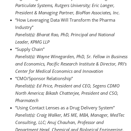
Particulate Systems, Rutgers University; Eric Langer,
President & Managing Partner, BioPlan Associates, Inc.
“How Leveraging Data Will Transform the Pharma
Industry”
Panelist(s):
Bharat Rao, PhD, Principal and National
Leader, KPMG LLP
“Supply Chain”
Panelist(s):
Wayne Winegarden, PhD, Sr. Fellow in Business
and Economics, Pacific Research Institute & Director, PRI's
Center for Medical Economics and Innovation
“CMO/Sponsor Relationship”
Panelist(s):
Ed Price, President and CEO, Segens CDMO
North America; Bikash Chatterjee, President and CSO,
Pharmatech
“Using Contact Lenses as a Drug Delivery System”
Panelist(s): Craig Walker, MS ME, MBA, Manager, MedTec
Consulting, LLC; Anuj Chauhan, Professor and
Department Head, Chemical and Biological Engineering,