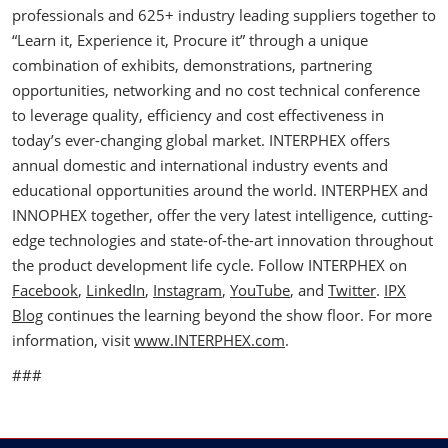
professionals and 625+ industry leading suppliers together to
“Learn it, Experience it, Procure it” through a unique
combination of exhibits, demonstrations, partnering
opportunities, networking and no cost technical conference
to leverage quality, efficiency and cost effectiveness in
today’s ever-changing global market. INTERPHEX offers
annual domestic and international industry events and
educational opportunities around the world. INTERPHEX and
INNOPHEX together, offer the very latest intelligence, cutting-
edge technologies and state-of-the-art innovation throughout
the product development life cycle. Follow INTERPHEX on
Facebook
,
LinkedIn
,
Instagram
,
YouTube
, and
Twitter
.
IPX
Blog
continues the learning beyond the show floor. For more
information, visit
www.INTERPHEX.com
.
###