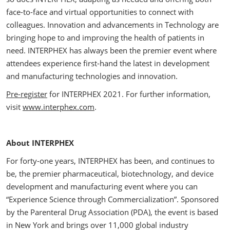
face-to-face and virtual opportunities to connect with
colleagues. Innovation and advancements in Technology are
bringing hope to and improving the health of patients in
need. INTERPHEX has always been the premier event where
attendees experience first-hand the latest in development
and manufacturing technologies and innovation.
Pre-register
for INTERPHEX 2021. For further information,
visit
www.interphex.com
.
About INTERPHEX
For forty-one years, INTERPHEX has been, and continues to
be, the premier pharmaceutical, biotechnology, and device
development and manufacturing event where you can
“Experience Science through Commercialization”. Sponsored
by the Parenteral Drug Association (PDA), the event is based
in New York and brings over 11,000 global industry