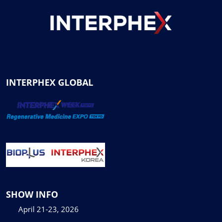
INTERPHEX GLOBAL
SHOW INFO
April 21-23, 2026