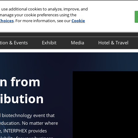
 use additional cookies to analyze, improve, and
 manage your cookie preferences using the
 2027
Choices
. For more information, see our
Cookie
r, NYC
tion & Events
Exhibit
Media
Hotel & Travel
y
verview
Overview
Overview
Book Your Hot
ducation Schedule
Exhibitor Resources
Press Releases
Discover NYC
ducation Speakers
Interested in Exhibiting
Onsite Interviews
Javits Area Gu
on from
chedule of Events
Exhibitor Awards
INTERPHEX in the News
ribution
cientific Programming
Advertising & Sponsorship
dvisory Committee
Maximize Your ROI
NTERPHEX On the Ground
 biotechnology event that
 education. No matter where
UTbio Happy Hour
le, INTERPHEX provides