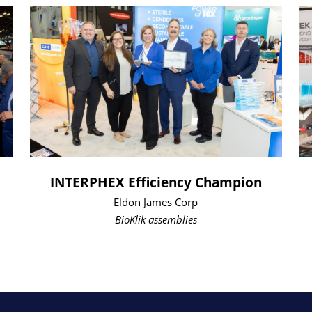
INTERPHEX Efficiency Champion
Eldon James Corp
BioKlik assemblies