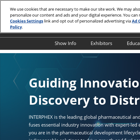
Skip
We use cookies that are necessary to make our site work. We may also
to
personalize our content and ads and your digital experience. You can
April 13-15,
content
Cookies Settings
link and opt out of personalized advertising via
Ad 
Javits Cente
Policy
.
Show Info
Exhibitors
Educa
Show Info
Exhibitor Director
O
First Timer's Guide
Product Directory
E
Attendee Resources
E
Guiding Innovati
Show Features
S
Discovery to Dist
Legacy Club
S
A
Show Floor Tours
I
INTERPHEX is the leading global pharmaceutical and
1:1 Partnering Platform
fuses essential industry innovation with expert-led
O
Industry Supporters
you are in the pharmaceutical development lifecyc