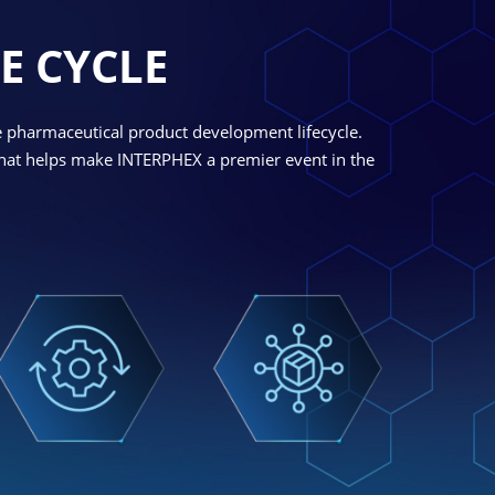
E CYCLE
e pharmaceutical product development lifecycle.
 what helps make INTERPHEX a premier event in the