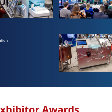
ation
xhibitor Awards