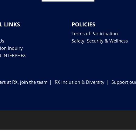
L LINKS
POLICIES
Terms of Participation
Us
Safety, Security & Wellness
tion Inquiry
at INTERPHEX
ers at RX, join the team
RX Inclusion & Diversity
Support our