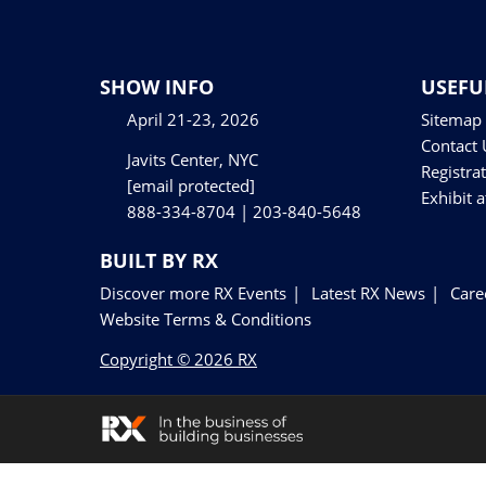
Floor Plan
Visa Support
Contact Us
SHOW INFO
USEFU
April 21-23, 2026
Sitemap
Contact 
Javits Center, NYC
Registra
[email protected]
Exhibit 
888-334-8704 | 203-840-5648
BUILT BY RX
Discover more RX Events
Latest RX News
Care
Website Terms & Conditions
Copyright © 2026 RX