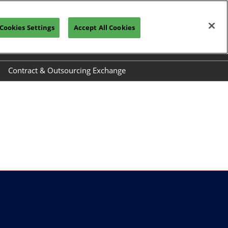
Cookies Settings
Accept All Cookies
REGISTRATION INQUIRY
Contract & Outsourcing Exchange
el
Exhibit at COEX
ide