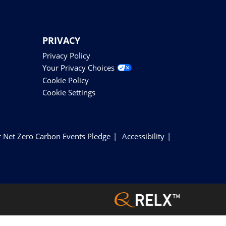
PRIVACY
Privacy Policy
Your Privacy Choices
Cookie Policy
Cookie Settings
 Net Zero Carbon Events Pledge
Accessibility