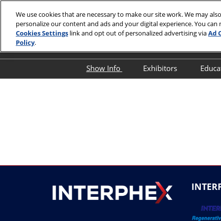
Skip
We use cookies that are necessary to make our site work. We may also
to
personalize our content and ads and your digital experience. You can
April 13-15,
content
Cookies Settings
link and opt out of personalized advertising via
Ad 
Javits Cente
Policy
.
Show Info
Exhibitors
Educa
Show Info
Exhibitor Director
O
First Timer's Guide
Product Directory
E
Attendee Resources
E
Show Features
S
Legacy Club
S
A
Show Floor Tours
I
INTER
1:1 Partnering Platform
O
Industry Supporters