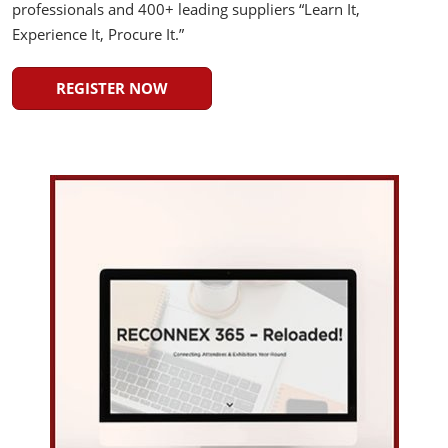
professionals and 400+ leading suppliers “Learn It,
Experience It, Procure It.”
REGISTER NOW