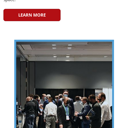
LEARN MORE