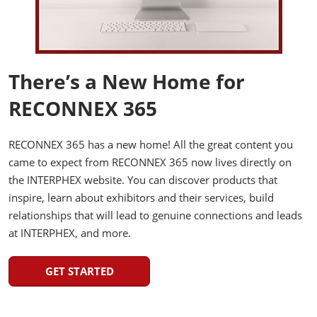
There’s a New Home for
RECONNEX 365
RECONNEX 365 has a new home! All the great content you
came to expect from RECONNEX 365 now lives directly on
the INTERPHEX website. You can discover products that
inspire, learn about exhibitors and their services, build
relationships that will lead to genuine connections and leads
at INTERPHEX, and more.
GET STARTED