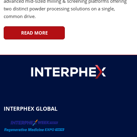
advanced mid-sized milling & screening platforms offering
two distinct powder processing solutions on a single,
common drive.
READ MORE
INTERPHEX GLOBAL