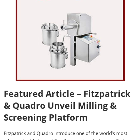
Featured Article – Fitzpatrick
& Quadro Unveil Milling &
Screening Platform
Fitzpatrick and Quadro introduce one of the world’s most