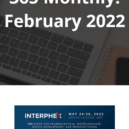
February 2022