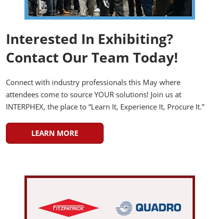
Interested In Exhibiting?
Contact Our Team Today!
Connect with industry professionals this May where
attendees come to source YOUR solutions! Join us at
INTERPHEX, the place to “Learn It, Experience It, Procure It.”
LEARN MORE