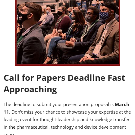
Call for Papers Deadline Fast
Approaching
The deadline to submit your presentation proposal is
March
11
. Don’t miss your chance to showcase your expertise at the
leading event for thought-leadership and knowledge transfer
in the pharmaceutical, technology and device development
space.