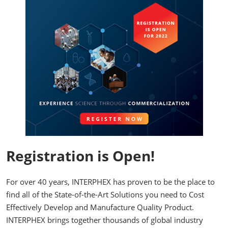
Registration is Open!
For over 40 years, INTERPHEX has proven to be the place to
find all of the State-of-the-Art Solutions you need to Cost
Effectively Develop and Manufacture Quality Product.
INTERPHEX brings together thousands of global industry