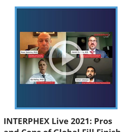
INTERPHEX Live 2021: Pros