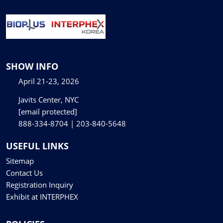
SHOW INFO
April 21-23, 2026
Javits Center, NYC
[email protected]
888-334-8704 | 203-840-5648
USEFUL LINKS
Sitemap
Contact Us
Registration Inquiry
Exhibit at INTERPHEX