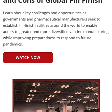
and Cons of Global Fill Finish
Learn about key challenges and opportunities as
governments and pharmaceutical manufacturers seek to
establish fill-finish facilities around the world to enable
access to greater and more diversified vaccine manufacturing
while improving preparedness to respond to future
pandemics.
WATCH NOW