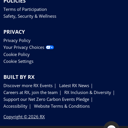
POLICIES
Terms of Participation
Safety, Security & Wellness
PRIVACY
Privacy Policy
Your Privacy Choices
Cookie Policy
Cookie Settings
BUILT BY RX
Discover more RX Events
Latest RX News
Careers at RX, join the team
RX Inclusion & Diversity
Support our Net Zero Carbon Events Pledge
Accessibility
Website Terms & Conditions
Copyright © 2026 RX