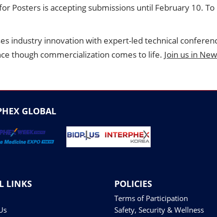
 for Posters is accepting submissions until February 10. T
ses industry innovation with expert-led technical conferen
nce though commercialization comes to life.
Join us in New
PHEX GLOBAL
L LINKS
POLICIES
Terms of Participation
Us
Safety, Security & Wellness