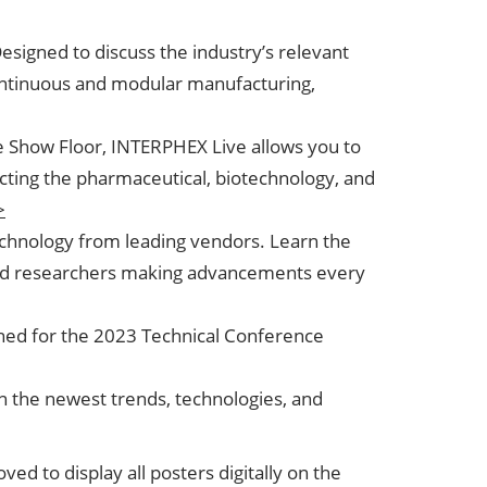
esigned to discuss the industry’s relevant
 continuous and modular manufacturing,
e Show Floor, INTERPHEX Live allows you to
cting the pharmaceutical, biotechnology, and
>
echnology from leading vendors. Learn the
and researchers making advancements every
tuned for the 2023 Technical Conference
on the newest trends, technologies, and
d to display all posters digitally on the