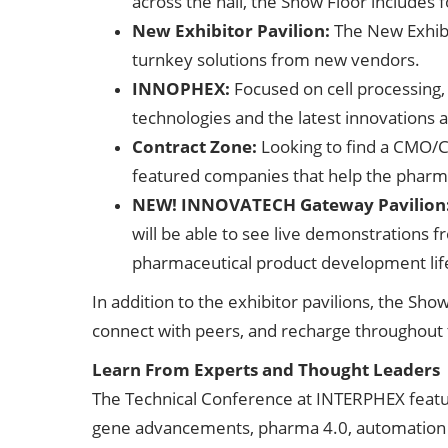
across the hall, the Show Floor includes 
New Exhibitor Pavilion:
The New Exhibi
turnkey solutions from new vendors.
INNOPHEX:
Focused on cell processing
technologies and the latest innovations 
Contract Zone:
Looking to find a CMO/C
featured companies that help the pharma
NEW! INNOVATECH Gateway Pavilion
will be able to see live demonstrations f
pharmaceutical product development lif
In addition to the exhibitor pavilions, the S
connect with peers, and recharge throughout 
Learn From Experts and Thought Leaders
The Technical Conference at INTERPHEX feature
gene advancements, pharma 4.0, automation an