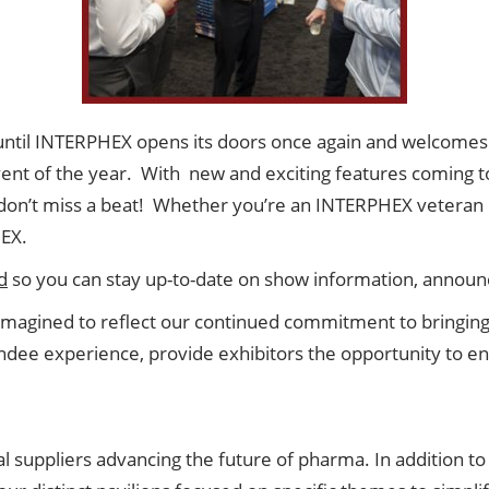
 until INTERPHEX opens its doors once again and welcomes
event of the year. With new and exciting features coming 
on’t miss a beat! Whether you’re an INTERPHEX veteran or i
HEX.
d
so you can stay up-to-date on show information, annou
agined to reflect our continued commitment to bringing 
tendee experience, provide exhibitors the opportunity to 
l suppliers advancing the future of pharma. In addition to