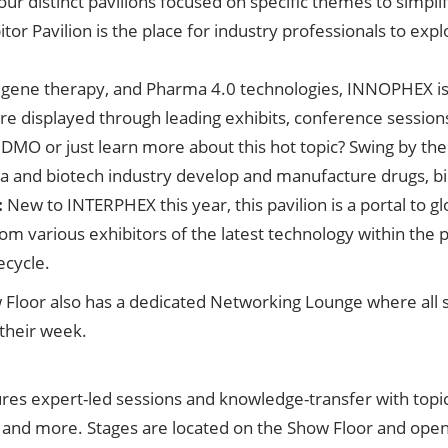
four distinct pavilions focused on specific themes to simpl
tor Pavilion is the place for industry professionals to exp
, gene therapy, and Pharma 4.0 technologies, INNOPHEX i
are displayed through leading exhibits, conference session
DMO or just learn more about this hot topic? Swing by th
 and biotech industry develop and manufacture drugs, bi
:
New to INTERPHEX this year, this pavilion is a portal to 
rom various exhibitors of the latest technology within the 
ecycle.
how Floor also has a dedicated Networking Lounge where al
their week.
s expert-led sessions and knowledge-transfer with topics
d more. Stages are located on the Show Floor and open t