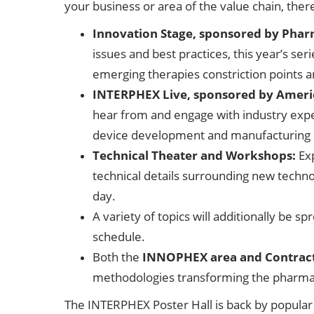
your business or area of the value chain, ther
Innovation Stage, sponsored by Phar
issues and best practices, this year’s se
emerging therapies constriction points 
INTERPHEX Live, sponsored by Ameri
hear from and engage with industry expe
device development and manufacturing 
Technical Theater and Workshops:
Ex
technical details surrounding new tech
day.
A variety of topics will additionally be
schedule.
Both the
INNOPHEX area and Contrac
methodologies transforming the pharma
The INTERPHEX Poster Hall is back by popular 