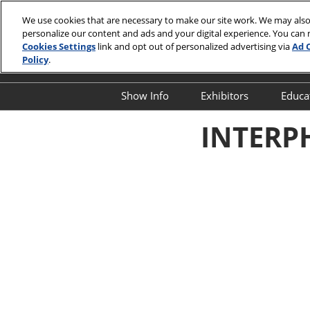
Skip
We use cookies that are necessary to make our site work. We may also
to
personalize our content and ads and your digital experience. You can
April 13-15,
content
Cookies Settings
link and opt out of personalized advertising via
Ad 
Javits Cente
Policy
.
Show Info
Exhibitors
Educa
Show Info
Exhibitor Director
O
INTERPH
First Timer's Guide
Product Directory
E
Attendee Resources
E
Show Features
S
Legacy Club
S
A
Show Floor Tours
I
1:1 Partnering Platform
O
Industry Supporters