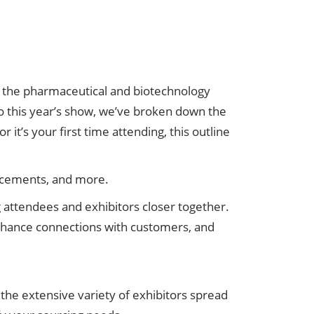
 the pharmaceutical and biotechnology
to this year’s show, we’ve broken down the
t’s your first time attending, this outline
ncements, and more.
attendees and exhibitors closer together.
enhance connections with customers, and
 the extensive variety of exhibitors spread