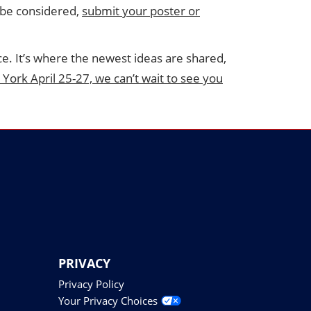
o be considered,
submit your poster or
ce. It’s where the newest ideas are shared,
 York April 25-27, we can’t wait to see you
PRIVACY
Privacy Policy
Your Privacy Choices