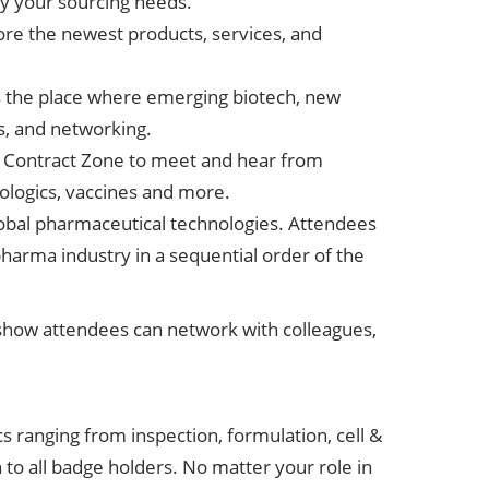
ify your sourcing needs.
lore the newest products, services, and
s the place where emerging biotech, new
s, and networking.
e Contract Zone to meet and hear from
ologics, vaccines and more.
global pharmaceutical technologies. Attendees
pharma industry in a sequential order of the
l show attendees can network with colleagues,
 ranging from inspection, formulation, cell &
o all badge holders. No matter your role in