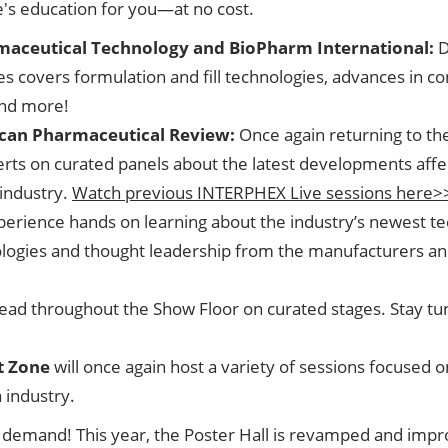
e's education for you—at no cost.
maceutical Technology and BioPharm International:
D
ries covers formulation and fill technologies, advances in
and more!
can Pharmaceutical Review:
Once again returning to th
rts on curated panels about the latest developments affe
industry.
Watch previous INTERPHEX Live sessions here>
perience hands on learning about the industry’s newest t
nologies and thought leadership from the manufacturers 
 spread throughout the Show Floor on curated stages. Stay 
t Zone
will once again host a variety of sessions focused 
 industry.
demand! This year, the Poster Hall is revamped and improve