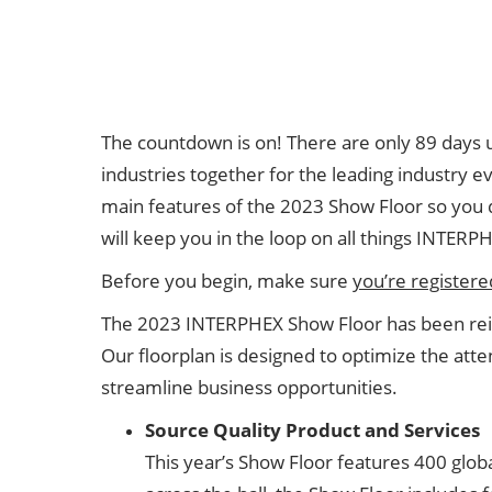
Floor Plan
Visa Support
Contact Us
The countdown is on! There are only 89 days
industries together for the leading industry 
main features of the 2023 Show Floor so you d
will keep you in the loop on all things INTERP
Before you begin, make sure
you’re registere
The 2023 INTERPHEX Show Floor has been reim
Our floorplan is designed to optimize the at
streamline business opportunities.
Source Quality Product and Services
This year’s Show Floor features 400 globa