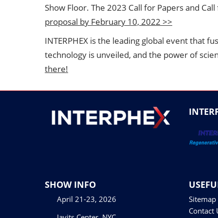
Show Floor. The 2023 Call for Papers and Call
proposal by February 10, 2022 >>
INTERPHEX is the leading global event that fu
technology is unveiled, and the power of scie
there!
INTER
SHOW INFO
USEFU
April 21-23, 2026
Sitemap
Contact 
Javits Center, NYC