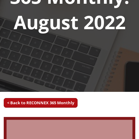
August 2022
< Back to RECONNEX 365 Monthly