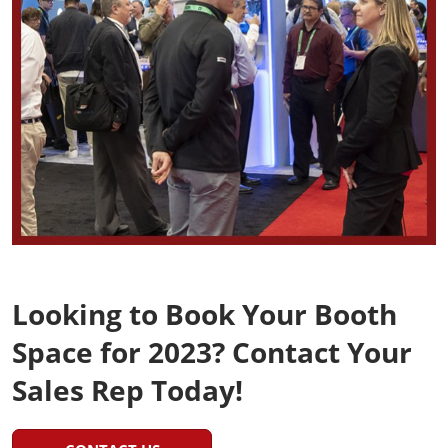
Looking to Book Your Booth
Space for 2023? Contact Your
Sales Rep Today!