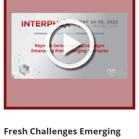
Fresh Challenges Emerging