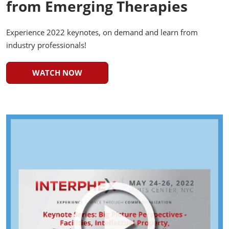
from Emerging Therapies
Experience 2022 keynotes, on demand and learn from
industry professionals!
WATCH NOW