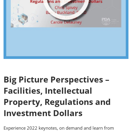
Big Picture Perspectives –
Facilities, Intellectual
Property, Regulations and
Investment Dollars
Experience 2022 keynotes, on demand and learn from