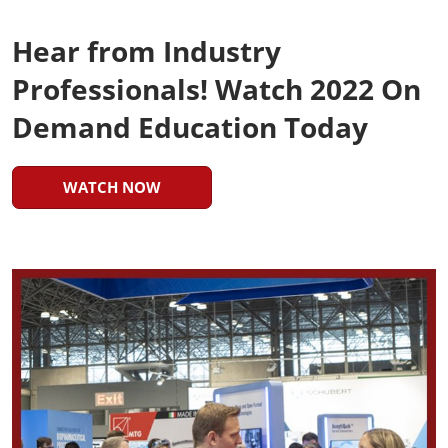
Hear from Industry
Professionals! Watch 2022 On
Demand Education Today
WATCH NOW