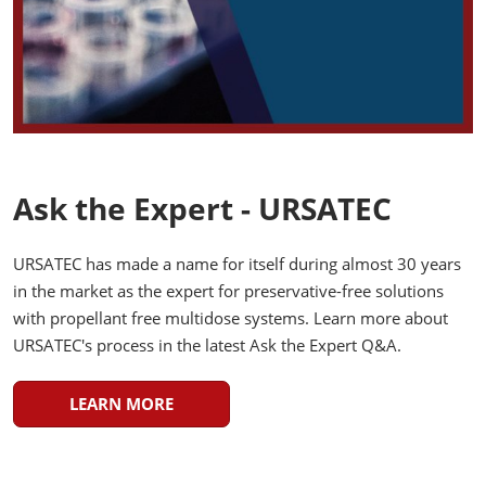
Ask the Expert - URSATEC
URSATEC has made a name for itself during almost 30 years
in the market as the expert for preservative-free solutions
with propellant free multidose systems. Learn more about
URSATEC's process in the latest Ask the Expert Q&A.
LEARN MORE