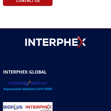
CONTACT US
INTERPHEX GLOBAL