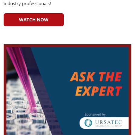
industry professionals!
WATCH NOW