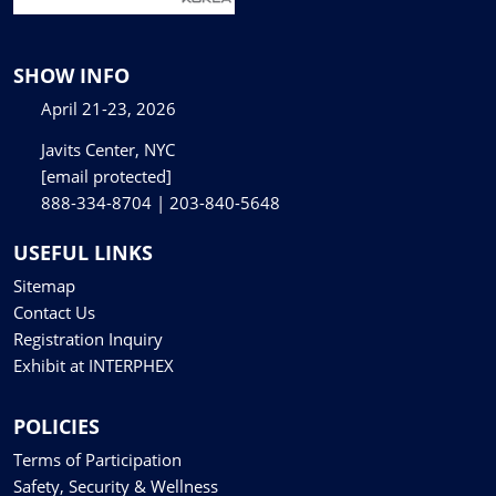
SHOW INFO
April 21-23, 2026
Javits Center, NYC
[email protected]
888-334-8704 | 203-840-5648
USEFUL LINKS
Sitemap
Contact Us
Registration Inquiry
Exhibit at INTERPHEX
POLICIES
Terms of Participation
Safety, Security & Wellness