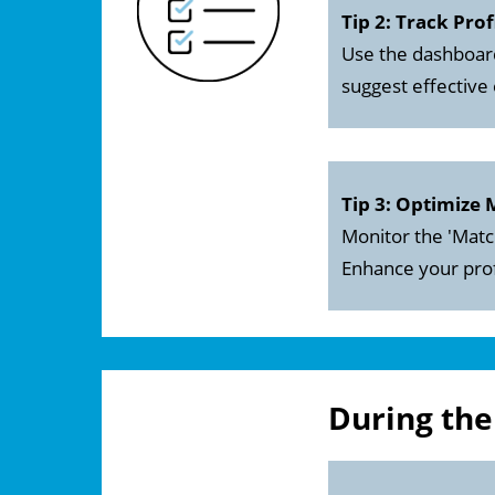
Tip 2: Track Prof
Use the dashboard
suggest effective
Tip 3: Optimize
Monitor the 'Matc
Enhance your prof
During th