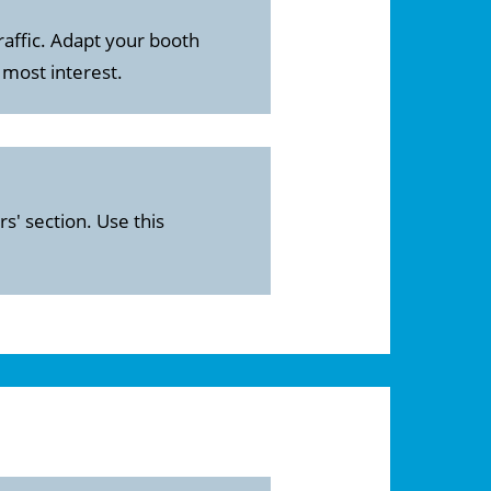
raffic. Adapt your booth
 most interest.
s' section. Use this