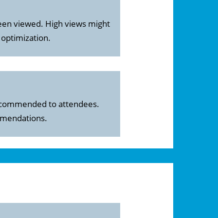
een viewed. High views might
 optimization.
 recommended to attendees.
ommendations.