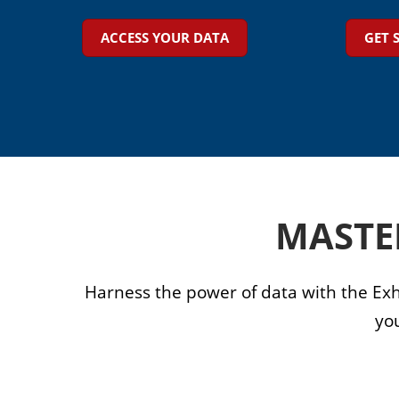
Floor Plan
ACCESS YOUR DATA
GET 
Visa Support
Contact Us
MASTE
Harness the power of data with the Exh
yo