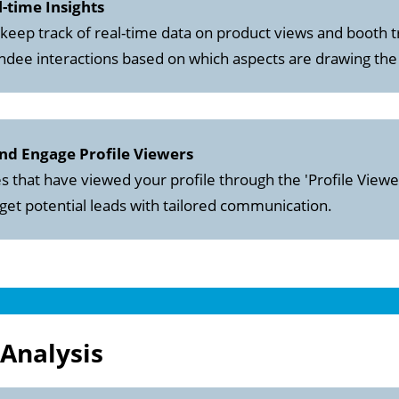
al-time Insights
 keep track of real-time data on product views and booth t
tendee interactions based on which aspects are drawing the
and Engage Profile Viewers
 that have viewed your profile through the 'Profile Viewer
rget potential leads with tailored communication.
Analysis