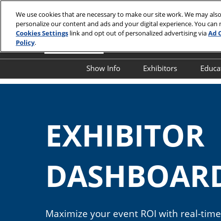
Skip
We use cookies that are necessary to make our site work. We may also
to
personalize our content and ads and your digital experience. You can
content
Cookies Settings
link and opt out of personalized advertising via
Ad 
Policy
.
Show Info
Exhibitors
Educa
Show Info
Exhibitor Director
O
First Timer's Guide
Product Directory
E
EXHIBITO
Attendee Resources
E
Show Features
S
Legacy Club
S
DASHBOAR
A
Show Floor Tours
I
1:1 Partnering Platform
O
Industry Supporters
Maximize your event ROI with real-time 