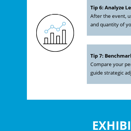
Tip 6: Analyze L
After the event, u
and quantity of yo
Tip 7: Benchmar
Compare your perf
guide strategic a
EXHIB