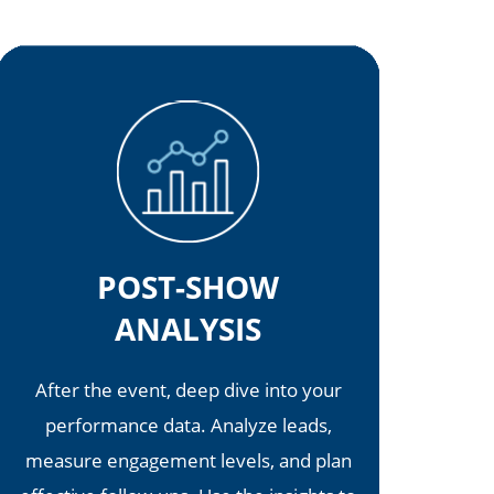
POST-SHOW
ANALYSIS
After the event, deep dive into your
performance data. Analyze leads,
measure engagement levels, and plan