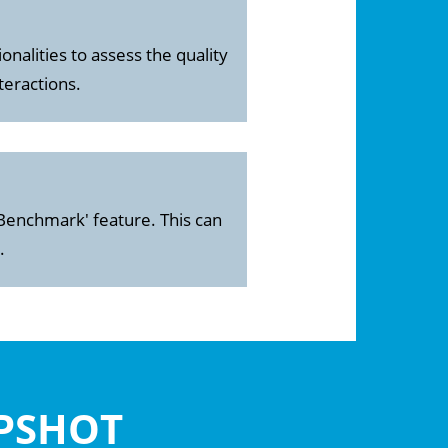
onalities to assess the quality
teractions.
Benchmark' feature. This can
.
APSHOT