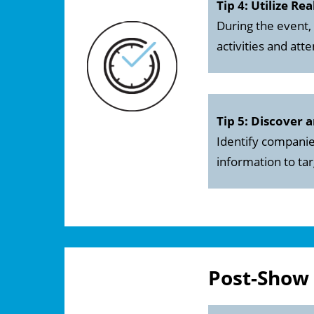
Tip 4: Utilize Re
During the event,
activities and at
Tip 5: Discover 
Identify companies
information to ta
Post-Show 