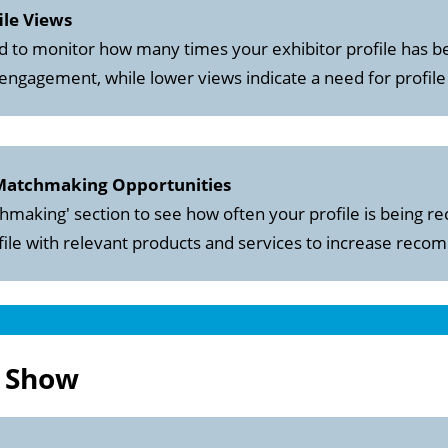
ile Views
 to monitor how many times your exhibitor profile has b
 engagement, while lower views indicate a need for profile
 Matchmaking Opportunities
hmaking' section to see how often your profile is being
ile with relevant products and services to increase rec
e Show