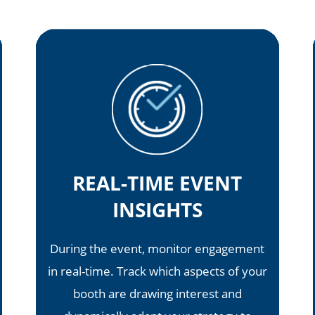
REAL-TIME EVENT
INSIGHTS
During the event, monitor engagement
in real-time. Track which aspects of your
booth are drawing interest and