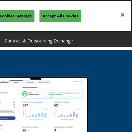
Cookies Settings
Accept All Cookies
CONNECT WITH A REP
Contract & Outsourcing Exchange
el
Exhibit at COEX
ide