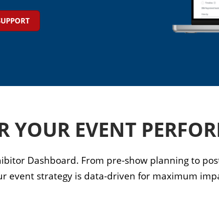
SUPPORT
R YOUR EVENT PERFO
ibitor Dashboard. From pre-show planning to post
ur event strategy is data-driven for maximum impa