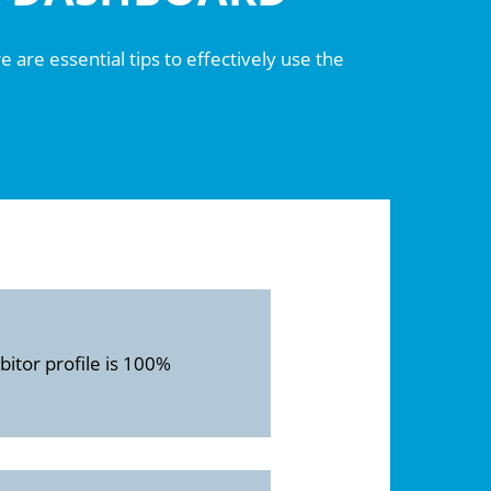
 are essential tips to effectively use the
itor profile is 100%