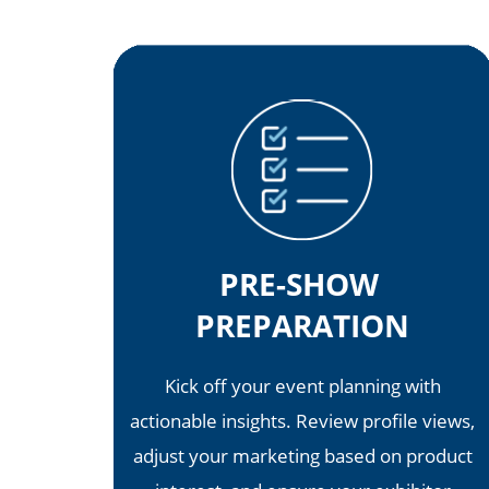
PRE-SHOW
PREPARATION
Kick off your event planning with
actionable insights. Review profile views,
adjust your marketing based on product