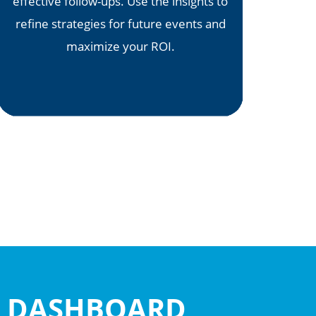
effective follow-ups. Use the insights to
refine strategies for future events and
maximize your ROI.
OR DASHBOARD