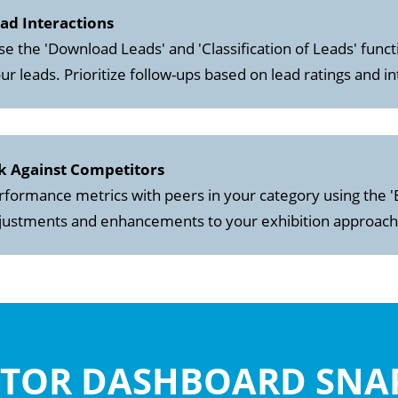
ead Interactions
se the 'Download Leads' and 'Classification of Leads' functi
ur leads. Prioritize follow-ups based on lead ratings and in
k Against Competitors
ormance metrics with peers in your category using the '
djustments and enhancements to your exhibition approach
ITOR DASHBOARD SN