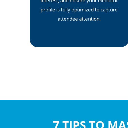
interest, and ensure your exhibitor
profile is fully optimized to capture
attendee attention.
7 TIPS TO M