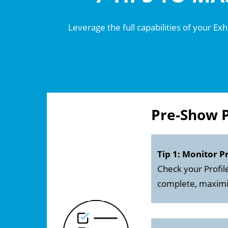
Leverage the full capabilities of your Ex
Pre-Show 
Tip 1: Monitor P
Check your Profil
complete, maximizi