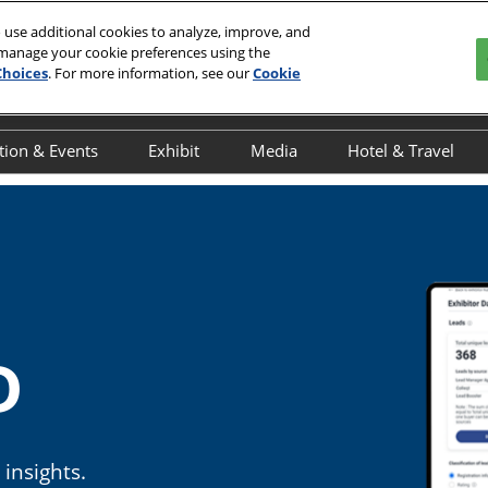
 use additional cookies to analyze, improve, and
 manage your cookie preferences using the
Choices
. For more information, see our
Cookie
tion & Events
Exhibit
Media
Hotel & Travel
y
verview
Overview
Overview
Book Your Hot
ducation Schedule
Exhibitor Resources
Press Releases
Discover NYC
R
ducation Speakers
Interested in Exhibiting
Onsite Interviews
Javits Area Gu
chedule of Events
Exhibitor Awards
INTERPHEX in the News
cientific Programming
Advertising & Sponsorship
D
dvisory Committee
Maximize Your ROI
NTERPHEX On the Ground
UTbio Happy Hour
insights.