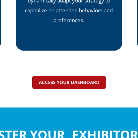
dynamically adapt your strategy to
capitalize on attendee behaviors and
preferences.
ACCESS YOUR DASHBOARD
ASTER YOUR EXHIBIT