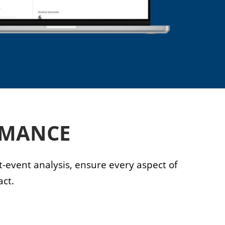
RMANCE
-event analysis, ensure every aspect of
ct.