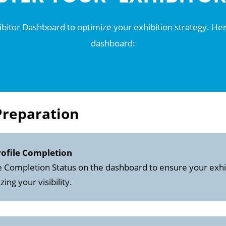
hibitor Dashboard to optimize your exhibition strategy. Here
dashboard:
Preparation
rofile Completion
e Completion Status on the dashboard to ensure your exhib
ng your visibility.