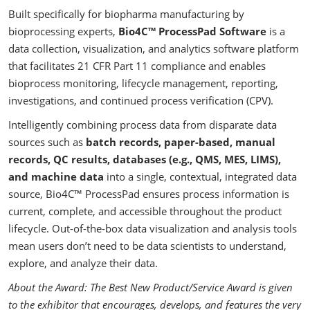
Built specifically for biopharma manufacturing by
bioprocessing experts,
Bio4C™ ProcessPad Software
is a
data collection, visualization, and analytics software platform
that facilitates 21 CFR Part 11 compliance and enables
bioprocess monitoring, lifecycle management, reporting,
investigations, and continued process verification (CPV).
Intelligently combining process data from disparate data
sources such as
batch records, paper-based, manual
records, QC results, databases (e.g., QMS, MES, LIMS),
and machine data
into a single, contextual, integrated data
source, Bio4C™ ProcessPad ensures process information is
current, complete, and accessible throughout the product
lifecycle. Out-of-the-box data visualization and analysis tools
mean users don’t need to be data scientists to understand,
explore, and analyze their data.
About the Award: The Best New Product/Service Award is given
to the exhibitor that encourages, develops, and features the very