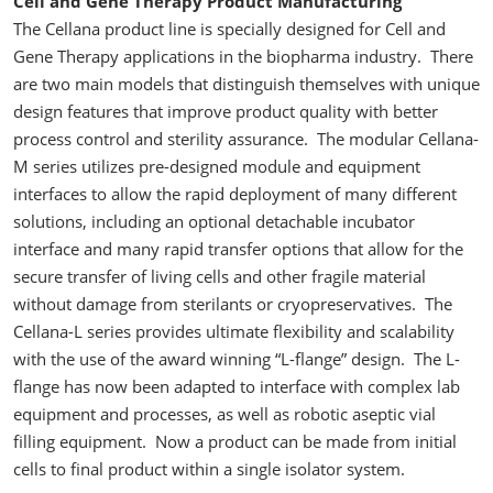
Cell and Gene Therapy Product Manufacturing
The Cellana product line is specially designed for Cell and
Gene Therapy applications in the biopharma industry. There
are two main models that distinguish themselves with unique
design features that improve product quality with better
process control and sterility assurance. The modular Cellana-
M series utilizes pre-designed module and equipment
interfaces to allow the rapid deployment of many different
solutions, including an optional detachable incubator
interface and many rapid transfer options that allow for the
secure transfer of living cells and other fragile material
without damage from sterilants or cryopreservatives. The
Cellana-L series provides ultimate flexibility and scalability
with the use of the award winning “L-flange” design. The L-
flange has now been adapted to interface with complex lab
equipment and processes, as well as robotic aseptic vial
filling equipment. Now a product can be made from initial
cells to final product within a single isolator system.