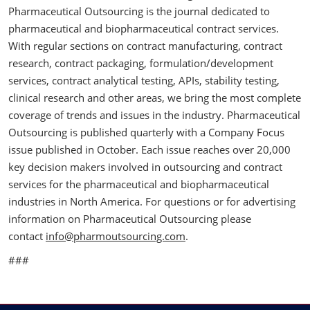
Pharmaceutical Outsourcing is the journal dedicated to
pharmaceutical and biopharmaceutical contract services.
With regular sections on contract manufacturing, contract
research, contract packaging, formulation/development
services, contract analytical testing, APIs, stability testing,
clinical research and other areas, we bring the most complete
coverage of trends and issues in the industry. Pharmaceutical
Outsourcing is published quarterly with a Company Focus
issue published in October. Each issue reaches over 20,000
key decision makers involved in outsourcing and contract
services for the pharmaceutical and biopharmaceutical
industries in North America. For questions or for advertising
information on Pharmaceutical Outsourcing please
contact
info@pharmoutsourcing.com
.
###