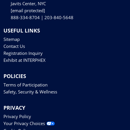
Javits Center, NYC
[email protected]
888-334-8704 | 203-840-5648
USEFUL LINKS
Sitemap
Contact Us
Registration Inquiry
Exhibit at INTERPHEX
POLICIES
Terms of Participation
Safety, Security & Wellness
PRIVACY
Privacy Policy
Your Privacy Choices