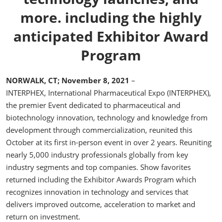
more. including the highly
anticipated Exhibitor Award
Program
NORWALK, CT; November 8, 2021
–
INTERPHEX, International Pharmaceutical Expo (INTERPHEX),
the premier Event dedicated to pharmaceutical and
biotechnology innovation, technology and knowledge from
development through commercialization, reunited this
October at its first in-person event in over 2 years. Reuniting
nearly 5,000 industry professionals globally from key
industry segments and top companies. Show favorites
returned including the Exhibitor Awards Program which
recognizes innovation in technology and services that
delivers improved outcome, acceleration to market and
return on investment.