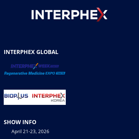
INTERPHEX GLOBAL
SHOW INFO
April 21-23, 2026