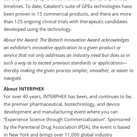
timelines. To date, Catalent’s suite of GPEx technologies have
been proven in 15 commercial products, and there are more
than 125 ongoing clinical trials with therapeutic candidates
developed using the technology.
About the Award: The Biotech Innovation Award acknowledges
an exhibitor’s innovative application to a given product or
service that not only addresses an industry need but does so in
such a way as to exceed previous standards or applications—
thereby making the given process simpler, smoother, or easier to
navigate.
About INTERPHEX
For over 40 years, INTERPHEX has been, and continues to be,
the premier pharmaceutical, biotechnology, and device
development and manufacturing event where you can
“Experience Science through Commercialization”. Sponsored
by the Parenteral Drug Association (PDA), the event is based
in New York and brings over 11,000 global industry