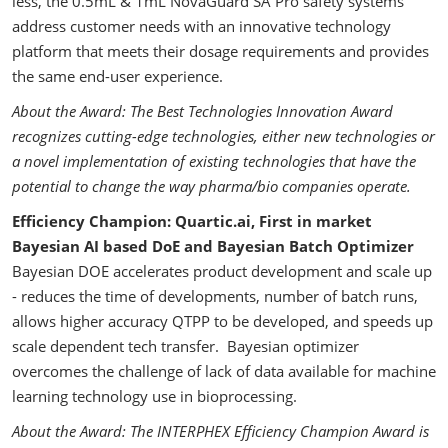
less, the 0.5mL & 1mL NovaGuard SA Pro safety systems
address customer needs with an innovative technology
platform that meets their dosage requirements and provides
the same end-user experience.
About the Award: The Best Technologies Innovation Award
recognizes cutting-edge technologies, either new technologies or
a novel implementation of existing technologies that have the
potential to change the way pharma/bio companies operate.
Efficiency Champion: Quartic.ai, First in market
Bayesian AI based DoE and Bayesian Batch Optimizer
Bayesian DOE accelerates product development and scale up
- reduces the time of developments, number of batch runs,
allows higher accuracy QTPP to be developed, and speeds up
scale dependent tech transfer. Bayesian optimizer
overcomes the challenge of lack of data available for machine
learning technology use in bioprocessing.
About the Award: The INTERPHEX Efficiency Champion Award is