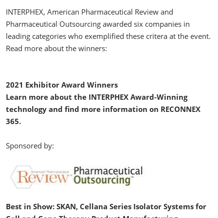
INTERPHEX, American Pharmaceutical Review and
Pharmaceutical Outsourcing awarded six companies in
leading categories who exemplified these critera at the event.
Read more about the winners:
2021 Exhibitor Award Winners
Learn more about the INTERPHEX Award-Winning
technology and find more information on RECONNEX
365.
Sponsored by:
Best in Show: SKAN, Cellana Series Isolator Systems for