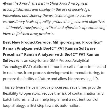
About the Award: The Best in Show Award recognizes
accomplishments and display in the use of knowledge,
innovation, and state-of-the-art technologies to achieve
extraordinary levels of quality, production goals, and objectives
—ultimately transforming critical and affordable life-enhancing
ideas to finished drug products.
Best New Product/Service: MilliporeSigma, Procellics™
Raman Analyzer with Bio4C™ PAT Raman Software
Procellics™ Raman Analyzer with Bio4C™ PAT Raman
Software
is an easy-to-use GMP Process Analytical
Technology (PAT) platform to monitor cell cultures in-line and
in real time, from process development to manufacturing, to
prepare the facility of future and allow bioprocessing 4.0.
This software helps improve processes, save time, provide
flexibility to operators, reduce the risk of contamination and
batch failures, and can help implement a nutrient control
loop strategy, a first step towards automation.