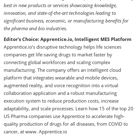
best in new products or services showcasing knowledge,
innovation, and state-of-the-art technologies leading to
significant business, economic, or manufacturing benefits for
the pharma and bio industries.
Editor’s Choice: Apprentice.io, Intelligent MES Platform
Apprentice.io’s disruptive technology helps life sciences
companies get life-saving drugs to market faster by
connecting global workforces and scaling complex
manufacturing. The company offers an intelligent cloud
platform that integrates wearable and mobile devices,
augmented reality, and voice recognition into a virtual
collaboration application and a robust manufacturing
execution system to reduce production costs, increase
adaptability, and scale processes. Learn how 15 of the top 20
US Pharma companies use Apprentice to accelerate high-
quality production of drugs for all diseases, from COVID to
cancer, at www. Apprentice.io