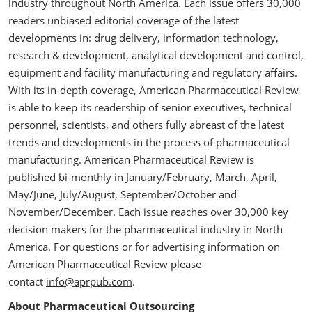
industry throughout North America. Each issue offers 30,000
readers unbiased editorial coverage of the latest
developments in: drug delivery, information technology,
research & development, analytical development and control,
equipment and facility manufacturing and regulatory affairs.
With its in-depth coverage, American Pharmaceutical Review
is able to keep its readership of senior executives, technical
personnel, scientists, and others fully abreast of the latest
trends and developments in the process of pharmaceutical
manufacturing. American Pharmaceutical Review is
published bi-monthly in January/February, March, April,
May/June, July/August, September/October and
November/December. Each issue reaches over 30,000 key
decision makers for the pharmaceutical industry in North
America. For questions or for advertising information on
American Pharmaceutical Review please
contact
info@aprpub.com
.
About Pharmaceutical Outsourcing