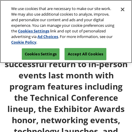
Skip
O
We use cookies that are necessary to make our site work.
to
p
We may also use additional cookies to analyze, improve,
content
n
and personalize our content and ads and your digital
April 13-15, 2027
REGISTRATION INQUIRY
experience. You can manage your cookie preferences using
Javits Center, NYC
the
Cookies Settings
link and opt out of personalized
advertising via
Ad Choices
. For more information, see our
Cookie Policy
.
INTERPHEX 2021 celebrates a
Cookies Settings
Accept All Cookies
successful return to in-person
events last month with
program features including
the Technical Conference
lineup, the Exhibitor Awards
honor, networking events,
technology launches, and