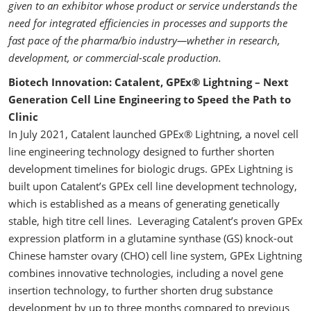
given to an exhibitor whose product or service understands the
need for integrated efficiencies in processes and supports the
fast pace of the pharma/bio industry—whether in research,
development, or commercial-scale production.
Biotech Innovation: Catalent, GPEx® Lightning – Next
Generation Cell Line Engineering to Speed the Path to
Clinic
In July 2021, Catalent launched GPEx® Lightning, a novel cell
line engineering technology designed to further shorten
development timelines for biologic drugs. GPEx Lightning is
built upon Catalent’s GPEx cell line development technology,
which is established as a means of generating genetically
stable, high titre cell lines. Leveraging Catalent’s proven GPEx
expression platform in a glutamine synthase (GS) knock-out
Chinese hamster ovary (CHO) cell line system, GPEx Lightning
combines innovative technologies, including a novel gene
insertion technology, to further shorten drug substance
development by up to three months compared to previous