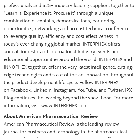
professionals and 625+ industry leading suppliers together to
“Learn it, Experience it, Procure it” through a unique
combination of exhibits, demonstrations, partnering
opportunities, networking and no cost technical conference
to leverage quality, efficiency and cost effectiveness in
today’s ever-changing global market. INTERPHEX offers
annual domestic and international industry events and
educational opportunities around the world. INTERPHEX and
INNOPHEX together, offer the very latest intelligence, cutting-
edge technologies and state-of-the-art innovation throughout
the product development life cycle. Follow INTERPHEX
on
Facebook
,
LinkedIn
,
Instagram
,
YouTube
, and
Twitter
.
IPX
Blog
continues the learning beyond the show floor. For more
information, visit
www.INTERPHEX.com.
About American Pharmaceutical Review
American Pharmaceutical Review is the leading review
journal for business and technology in the pharmaceutical