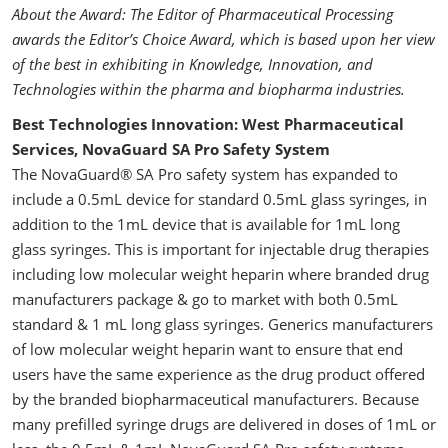
About the Award: The Editor of Pharmaceutical Processing
awards the Editor’s Choice Award, which is based upon her view
of the best in exhibiting in Knowledge, Innovation, and
Technologies within the pharma and biopharma industries.
Best Technologies Innovation: West Pharmaceutical
Services, NovaGuard SA Pro Safety System
The NovaGuard® SA Pro safety system has expanded to
include a 0.5mL device for standard 0.5mL glass syringes, in
addition to the 1mL device that is available for 1mL long
glass syringes. This is important for injectable drug therapies
including low molecular weight heparin where branded drug
manufacturers package & go to market with both 0.5mL
standard & 1 mL long glass syringes. Generics manufacturers
of low molecular weight heparin want to ensure that end
users have the same experience as the drug product offered
by the branded biopharmaceutical manufacturers. Because
many prefilled syringe drugs are delivered in doses of 1mL or