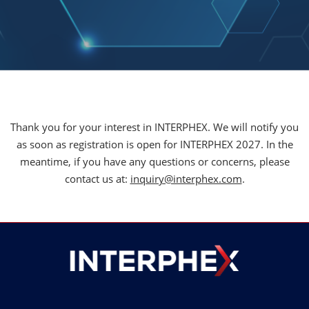
Thank you for your interest in INTERPHEX. We will notify you
as soon as registration is open for INTERPHEX 2027. In the
meantime, if you have any questions or concerns, please
contact us at:
inquiry@interphex.com
.