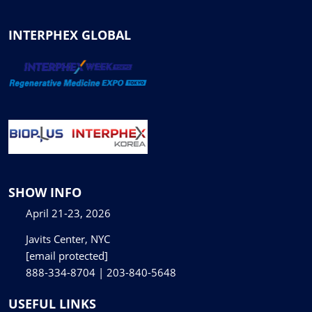
INTERPHEX GLOBAL
SHOW INFO
April 21-23, 2026
Javits Center, NYC
[email protected]
888-334-8704 | 203-840-5648
USEFUL LINKS