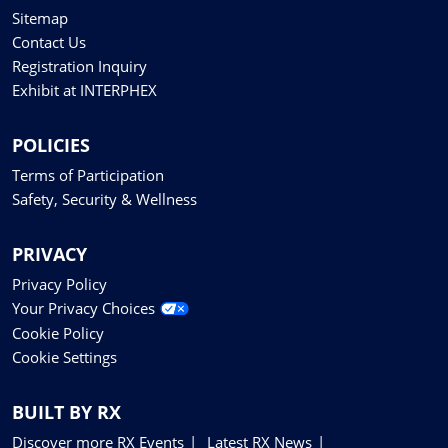
Sitemap
Contact Us
Registration Inquiry
Exhibit at INTERPHEX
POLICIES
Terms of Participation
Safety, Security & Wellness
PRIVACY
Privacy Policy
Your Privacy Choices
Cookie Policy
Cookie Settings
BUILT BY RX
Discover more RX Events
Latest RX News