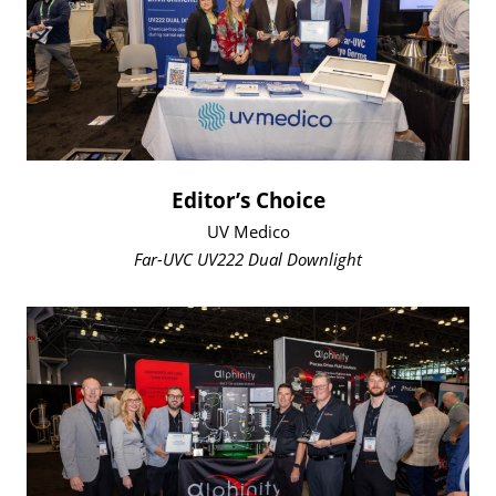
Editor’s Choice
UV Medico
Far-UVC UV222 Dual Downlight