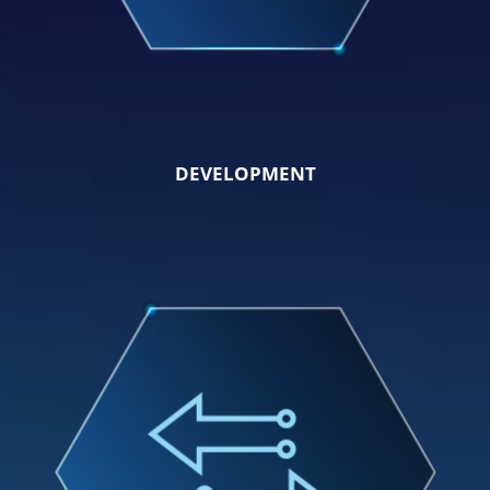
DEVELOPMENT