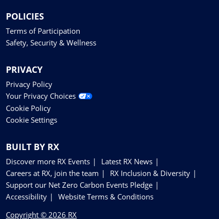
POLICIES
Terms of Participation
Safety, Security & Wellness
PRIVACY
Privacy Policy
Your Privacy Choices
Cookie Policy
Cookie Settings
BUILT BY RX
Discover more RX Events
Latest RX News
Careers at RX, join the team
RX Inclusion & Diversity
Support our Net Zero Carbon Events Pledge
Accessibility
Website Terms & Conditions
Copyright © 2026 RX