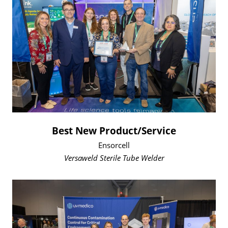
Best New Product/Service
Ensorcell
Versaweld Sterile Tube Welder