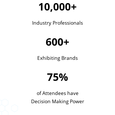
10,000+
Industry Professionals
600+
Exhibiting Brands
75%
of Attendees have
Decision Making Power