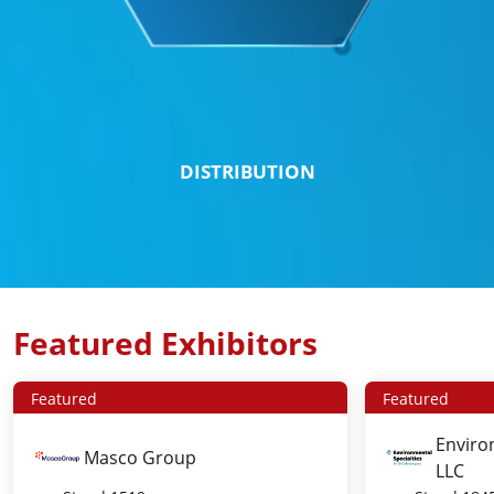
DISTRIBUTION
Featured Exhibitors
Featured
Featured
Enviro
Masco Group
LLC