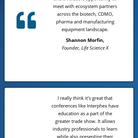
meet with ecosystem partners
across the biotech, CDMO,
pharma and manufacturing
equipment landscape.
Shannon Morfin,
Founder, Life Science X
I really think it's great that
conferences like Interphex have
education as a part of the
greater trade show. It allows
industry professionals to learn
while also presenting their