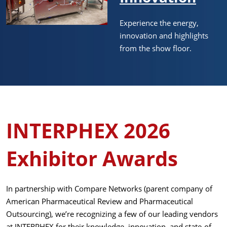
Experience the energy,
innovation and highlights
from the show floor.
INTERPHEX 2026
Exhibitor Awards
In partnership with Compare Networks (parent company of
American Pharmaceutical Review and Pharmaceutical
Outsourcing), we’re recognizing a few of our leading vendors
at INTERPHEX for their knowledge, innovation, and state-of-