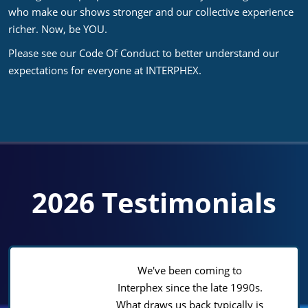
who make our shows stronger and our collective experience
richer. Now, be YOU.
Please see our Code Of Conduct to better understand our
expectations for everyone at INTERPHEX.
2026 Testimonials
We've been coming to
Interphex since the late 1990s.
What draws us back typically is