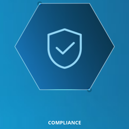
COMPLIANCE