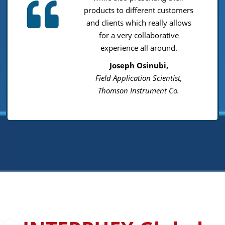
products to different customers
and clients which really allows
for a very collaborative
experience all around.
Joseph Osinubi,
Field Application Scientist,
Thomson Instrument Co.