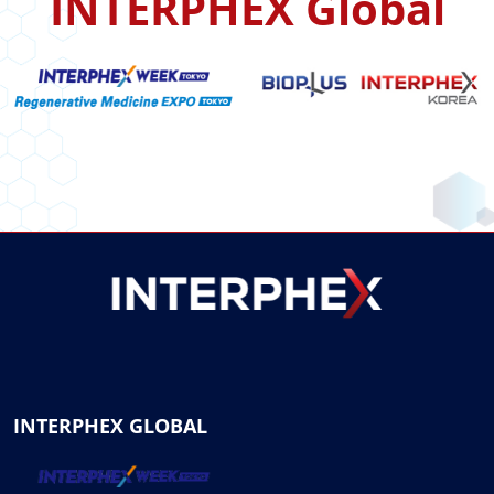
INTERPHEX Global
INTERPHEX GLOBAL