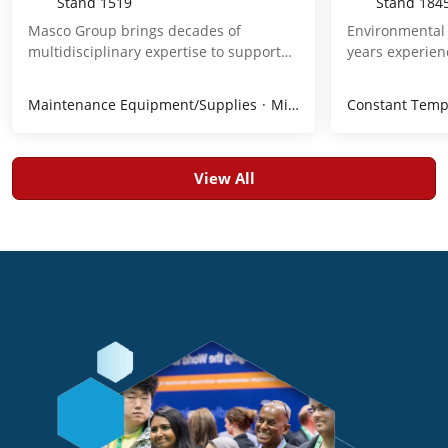
Stand
1519
Stand
184
Masco Group brings decades of
Environmental 
multidisciplinary expertise to support
years experienc
the full pharmaceutical manufacturing
and servicing 
lifecycle, from concept to final
advanced envi
Maintenance Equipment/Supplies
Mixers
Piping, Tubing, Fi
Constant Temp
operation. By integrating engineered
chambers for p
facilities, clean media, and process
and life scienc
systems, we deliver solutions that
solutions ensu
reduce complexity, improve efficiency,
humidity, and s
View All
and protect product integrity. Our
the highest re
capabilities span automation &
including FDA,
digitalization, CQV consulting, lab
compliance. We
services, and aftersales support,
engineered ch
ensuring compliant, reliable operations.
installations, 
We protect the processes of tomorrow’s
We are your en
therapies.
environmental
+70C. Visit bo
we can do for 