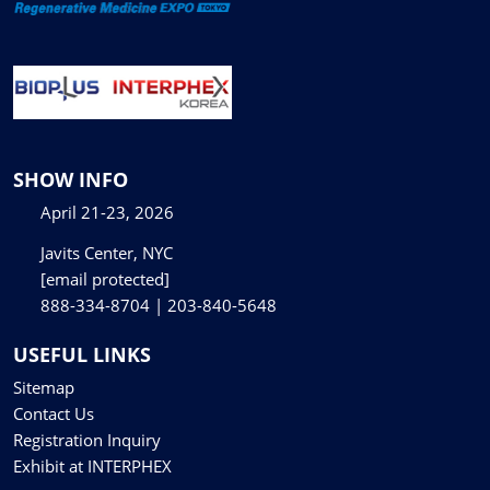
SHOW INFO
April 21-23, 2026
Javits Center, NYC
[email protected]
888-334-8704 | 203-840-5648
USEFUL LINKS
Sitemap
Contact Us
Registration Inquiry
Exhibit at INTERPHEX