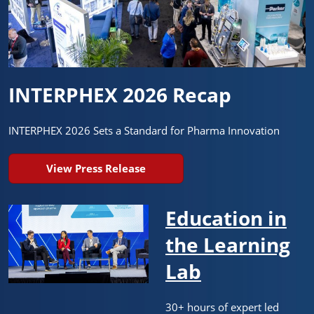
INTERPHEX 2026 Recap
INTERPHEX 2026 Sets a Standard for Pharma Innovation
View Press Release
Education in
the Learning
Lab
30+ hours of expert led