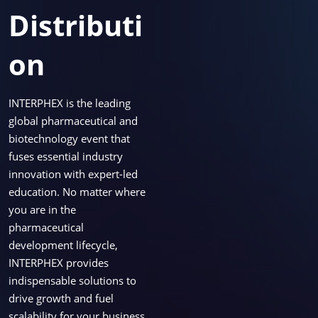
Distributi
on
INTERPHEX is the leading
global pharmaceutical and
biotechnology event that
fuses essential industry
innovation with expert-led
education. No matter where
you are in the
pharmaceutical
development lifecycle,
INTERPHEX provides
indispensable solutions to
drive growth and fuel
scalability for your business.