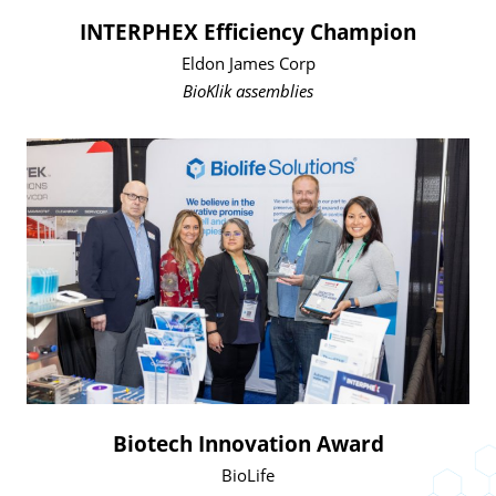
INTERPHEX Efficiency Champion
Eldon James Corp
BioKlik assemblies
Biotech Innovation Award
BioLife