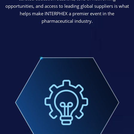
opportunities, and access to leading global suppliers is what
helps make INTERPHEX a premier event in the
pharmaceutical industry.