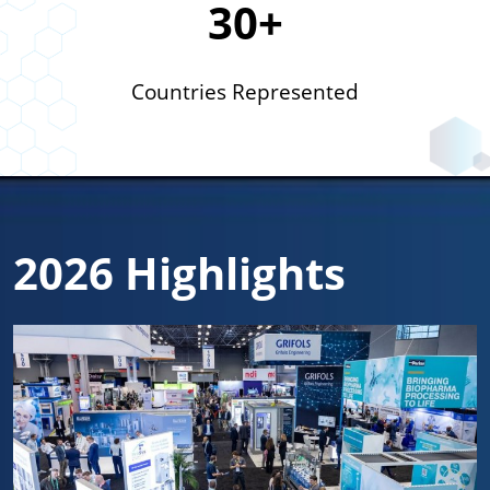
30+
Countries Represented
2026 Highlights