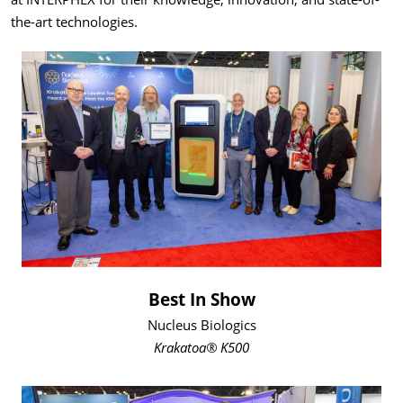
the-art technologies.
Best In Show
Nucleus Biologics
Krakatoa® K500