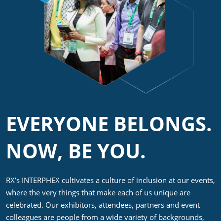
EVERYONE BELONGS.
NOW, BE YOU.
RX’s INTERPHEX cultivates a culture of inclusion at our events,
where the very things that make each of us unique are
celebrated. Our exhibitors, attendees, partners and event
colleagues are people from a wide variety of backgrounds,