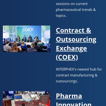
sessions on current
pharmaceutical trends &
topics.
Contract &
Outsourcing
Exchange
(COEX)
INTERPHEX’s newest hub for
contract manufacturing &
outsourcings.
Pharma
Innovation