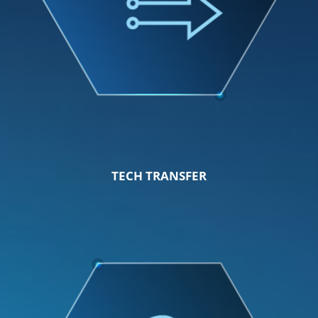
TECH TRANSFER