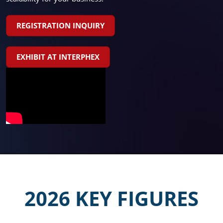
REGISTRATION INQUIRY
EXHIBIT AT INTERPHEX
2026 KEY FIGURES