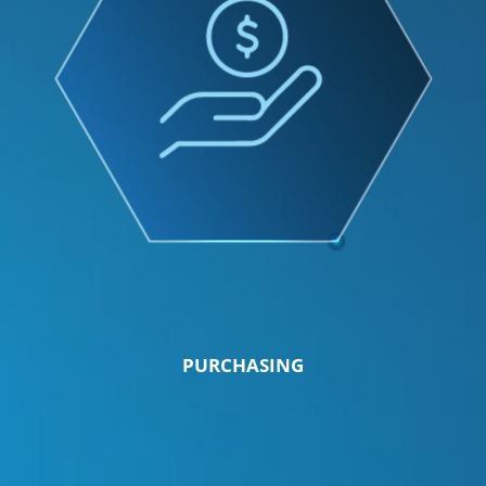
PURCHASING