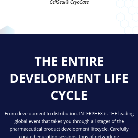
CellSeal® CryoCase
THE ENTIRE
DEVELOPMENT LIFE
CYCLE
From development to distribution, INTERPHEX is THE leading
global event that takes you through all stages of the
pharmaceutical product development lifecycle. Carefully
curated education sessions, tons of networking