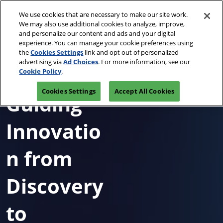
Skip
O
We use cookies that are necessary to make our site work.
to
p
We may also use additional cookies to analyze, improve,
content
n
and personalize our content and ads and your digital
April 13-15, 2027
REGISTRATION INQUIRY
experience. You can manage your cookie preferences using
Javits Center, NYC
the
Cookies Settings
link and opt out of personalized
advertising via
Ad Choices
. For more information, see our
Cookie Policy
.
Cookies Settings
Accept All Cookies
Guiding
Innovatio
n from
Discovery
to