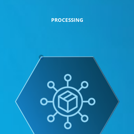
PROCESSING