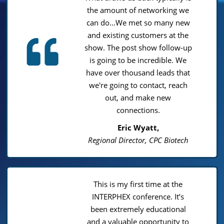
the amount of networking we
can do…We met so many new
and existing customers at the
show. The post show follow-up
is going to be incredible. We
have over thousand leads that
we're going to contact, reach
out, and make new
connections.
Eric Wyatt,
Regional Director, CPC Biotech
This is my first time at the
INTERPHEX conference. It’s
been extremely educational
and a valuable opportunity to