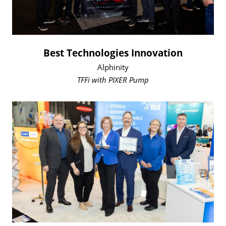
Best Technologies Innovation
Alphinity
TFFi with PIXER Pump