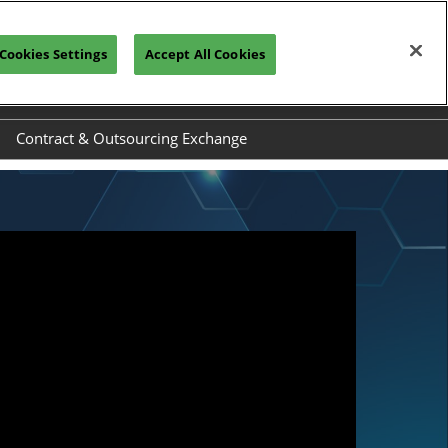
Cookies Settings
Accept All Cookies
REGISTRATION INQUIRY
Contract & Outsourcing Exchange
el
Exhibit at COEX
ide