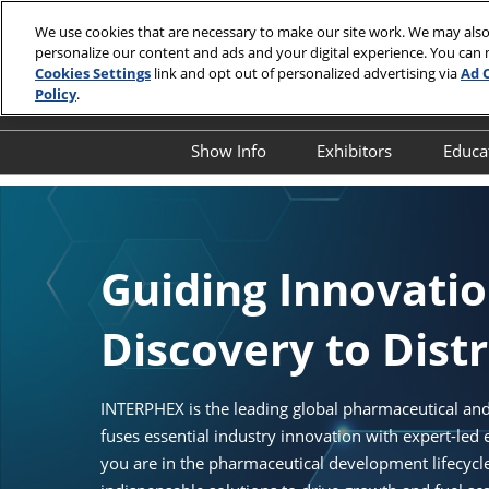
Skip
We use cookies that are necessary to make our site work. We may also
to
personalize our content and ads and your digital experience. You can
April 13-15,
content
Cookies Settings
link and opt out of personalized advertising via
Ad 
Javits Cente
Policy
.
Show Info
Exhibitors
Educa
Show Info
Exhibitor Director
O
First Timer's Guide
Product Directory
E
Attendee Resources
E
Guiding Innovati
Show Features
S
Discovery to Dist
Legacy Club
S
A
Show Floor Tours
I
INTERPHEX is the leading global pharmaceutical and
1:1 Partnering Platform
fuses essential industry innovation with expert-led
O
Industry Supporters
you are in the pharmaceutical development lifecyc