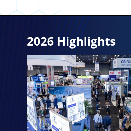
2026 Highlights