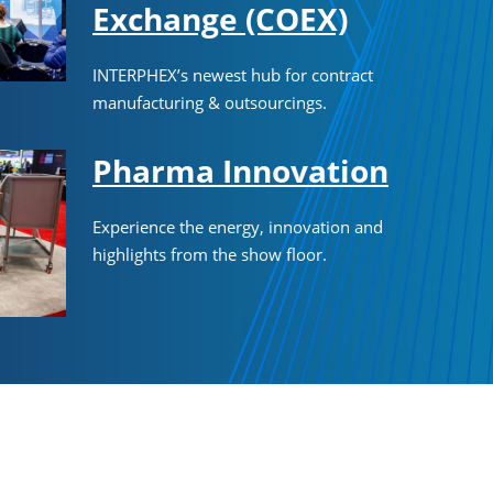
Exchange (COEX)
INTERPHEX’s newest hub for contract
manufacturing & outsourcings.
Pharma Innovation
Experience the energy, innovation and
highlights from the show floor.