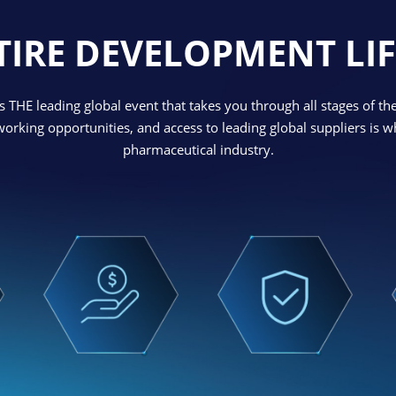
TIRE DEVELOPMENT LIF
 THE leading global event that takes you through all stages of th
tworking opportunities, and access to leading global suppliers is
pharmaceutical industry.