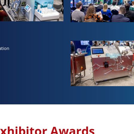
ation
xhibitor Awards