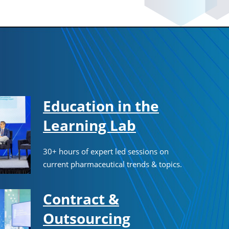
Education in the
Learning Lab
30+ hours of expert led sessions on
current pharmaceutical trends & topics.
Contract &
Outsourcing