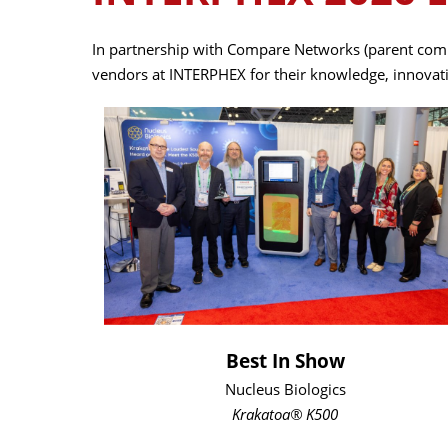
In partnership with Compare Networks (parent comp
vendors at INTERPHEX for their knowledge, innovatio
Best In Show
Nucleus Biologics
Krakatoa® K500