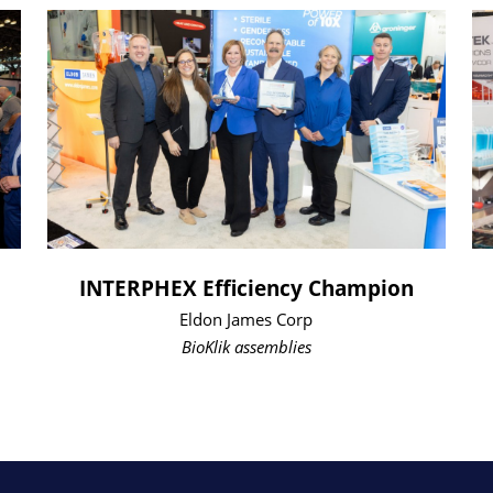
INTERPHEX Efficiency Champion
Eldon James Corp
BioKlik assemblies