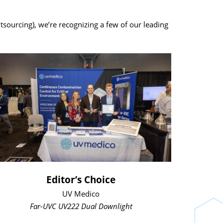
urcing), we’re recognizing a few of our leading
Editor’s Choice
UV Medico
Far-UVC UV222 Dual Downlight