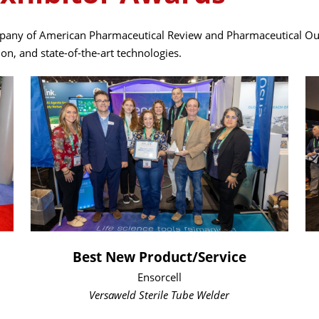
any of American Pharmaceutical Review and Pharmaceutical Outso
n, and state-of-the-art technologies.
Best New Product/Service
Ensorcell
Versaweld Sterile Tube Welder