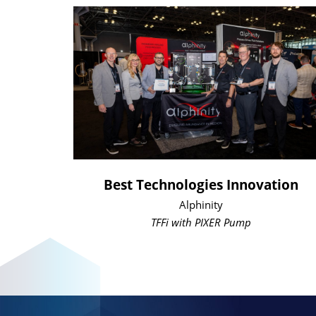
Best Technologies Innovation
Alphinity
TFFi with PIXER Pump