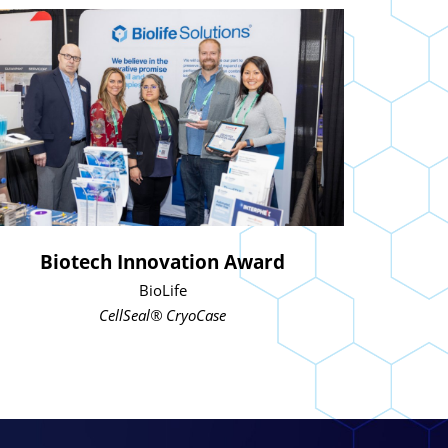
Biotech Innovation Award
BioLife
CellSeal® CryoCase