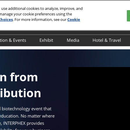
 use additional cookies to analyze, improve, and
 manage your cookie preferences using the
 2027
Choices
. For more information, see our
Cookie
r, NYC
tion & Events
Exhibit
Media
Hotel & Travel
y
verview
Overview
Overview
Book Your Hot
ducation Schedule
Exhibitor Resources
Press Releases
Discover NYC
ducation Speakers
Interested in Exhibiting
Onsite Interviews
Javits Area Gu
on from
chedule of Events
Exhibitor Awards
INTERPHEX in the News
ribution
cientific Programming
Advertising & Sponsorship
dvisory Committee
Maximize Your ROI
NTERPHEX On the Ground
 biotechnology event that
 education. No matter where
UTbio Happy Hour
le, INTERPHEX provides