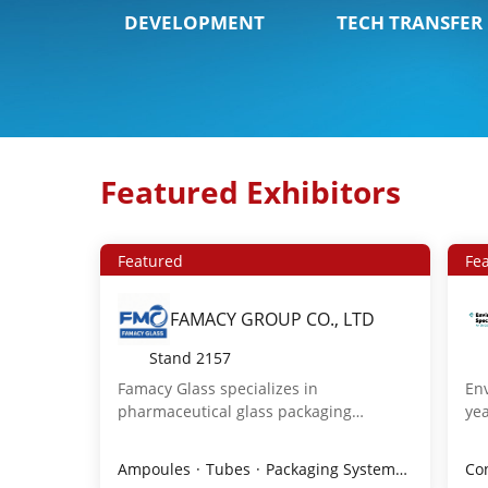
DEVELOPMENT
TECH TRANSFER
Featured Exhibitors
Featured
Fe
FAMACY GROUP CO., LTD
Stand
2157
Famacy Glass specializes in
Env
pharmaceutical glass packaging
yea
including tubular vials, ampoules,
and
cartridges,RTU vials, and molded bottles
ad
Ampoules
Tubes
Packaging Systems
Injectabl
Co
for antibiotics,infusions,and oral
cha