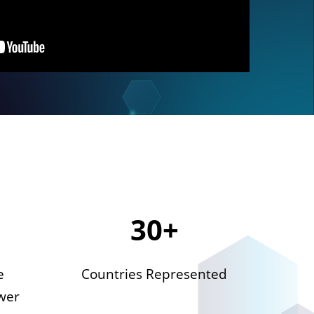
30+
e
Countries Represented
wer