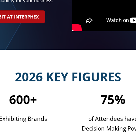
lability for your business.
BIT AT INTERPHEX
2026 KEY FIGURES
600+
75%
Exhibiting Brands
of Attendees hav
Decision Making Po