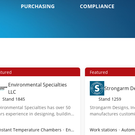
PURCHASING
COMPLIANCE
atured
Featured
Environmental Specialties
Strongarm De
LLC
Stand
1845
Stand
1259
ironmental Specialties has over 50
Strongarm Designs, In
rs experience in designing, building,
manufactures customi
 servicing the industry's most
interface systems for 
vanced environmental rooms and
demanding environme
es
nstant Temperature Chambers
Sterile
Sterile Products
Vials
Environmental Rooms & Chambers
Ampule Technology/Supplies
Work stations
Automa
mbers for pharmaceutical, biotech,
cleanrooms to industr