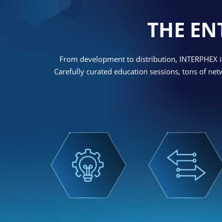
THE EN
From development to distribution, INTERPHEX is
Carefully curated education sessions, tons of ne