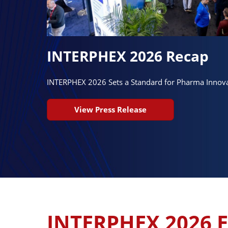
INTERPHEX 2026 Recap
INTERPHEX 2026 Sets a Standard for Pharma Innov
View Press Release
INTERPHEX 2026 E