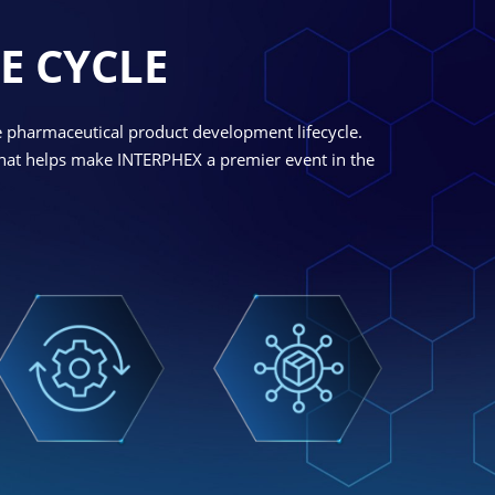
E CYCLE
e pharmaceutical product development lifecycle.
 what helps make INTERPHEX a premier event in the